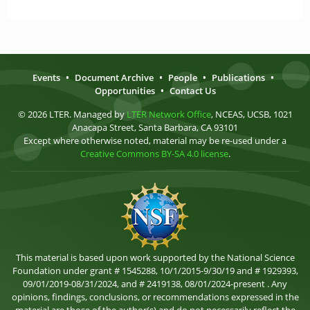
Events
•
Document Archive
•
People
•
Publications
•
Opportunities
•
Contact Us
© 2026 LTER. Managed by
LTER Network Office
, NCEAS, UCSB, 1021
Anacapa Street, Santa Barbara, CA 93101
Except where otherwise noted, material may be re-used under a
Creative Commons BY-SA 4.0 license
.
This material is based upon work supported by the National Science
Foundation under grant # 1545288, 10/1/2015-9/30/19 and # 1929393,
09/01/2019-08/31/2024, and # 2419138, 08/01/2024-present . Any
opinions, findings, conclusions, or recommendations expressed in the