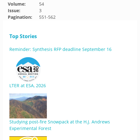
Volume:
54
Issue:
3
Pagination:
551-562
Top Stories
Reminder: Synthesis RFP deadline September 16
LTER at ESA, 2026
Studying post-fire Snowpack at the H.J. Andrews
Experimental Forest