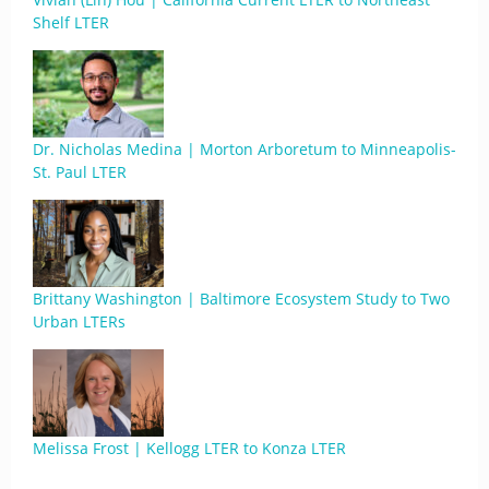
Shelf LTER
Dr. Nicholas Medina | Morton Arboretum to Minneapolis-
St. Paul LTER
Brittany Washington | Baltimore Ecosystem Study to Two
Urban LTERs
Melissa Frost | Kellogg LTER to Konza LTER