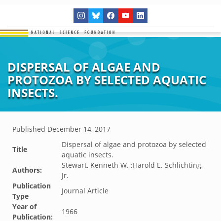
DISPERSAL OF ALGAE AND
PROTOZOA BY SELECTED AQUATIC
INSECTS.
Published
December 14, 2017
Dispersal of algae and protozoa by selected
Title
aquatic insects.
Stewart, Kenneth W. ;Harold E. Schlichting,
Authors:
Jr.
Publication
Journal Article
Type
Year of
1966
Publication: