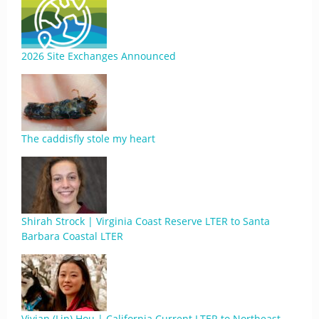
2026 Site Exchanges Announced
The caddisfly stole my heart
Shirah Strock | Virginia Coast Reserve LTER to Santa
Barbara Coastal LTER
Vivian (Lin) Hou | California Current LTER to Northeast