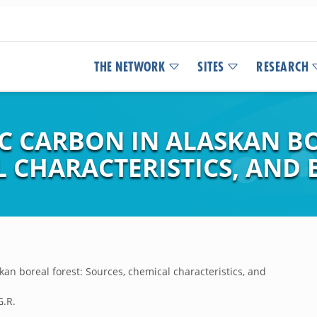
THE NETWORK
SITES
RESEARCH
C CARBON IN ALASKAN BO
L CHARACTERISTICS, AND
kan boreal forest: Sources, chemical characteristics, and
G.R.