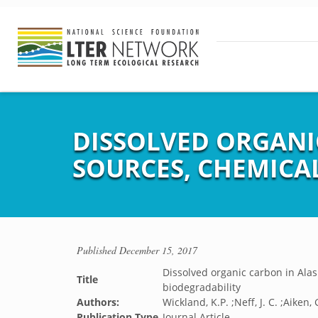
DISSOLVED ORGANI
SOURCES, CHEMICA
Published
December 15, 2017
Dissolved organic carbon in Alas
Title
biodegradability
Authors:
Wickland, K.P. ;Neff, J. C. ;Aiken, 
Publication Type
Journal Article