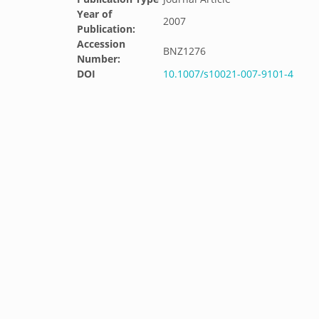
Year of
2007
Publication:
Accession
BNZ1276
Number:
DOI
10.1007/s10021-007-9101-4