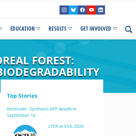
EDUCATION
RESULTS
GET INVOLVED
REAL FOREST:
 BIODEGRADABILITY
Top Stories
Reminder: Synthesis RFP deadline
September 16
LTER at ESA, 2026