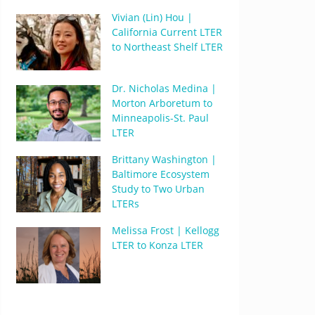
Vivian (Lin) Hou |
California Current LTER
to Northeast Shelf LTER
Dr. Nicholas Medina |
Morton Arboretum to
Minneapolis-St. Paul
LTER
Brittany Washington |
Baltimore Ecosystem
Study to Two Urban
LTERs
Melissa Frost | Kellogg
LTER to Konza LTER