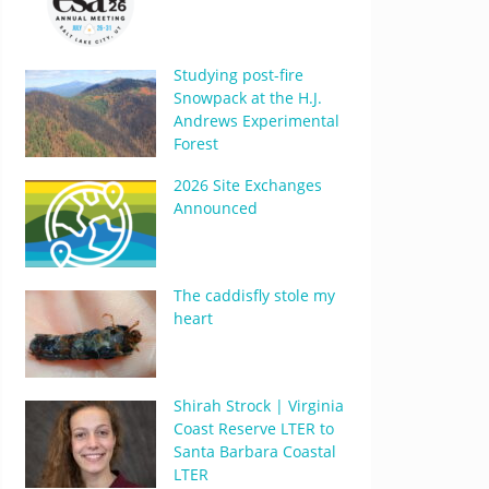
Studying post-fire
Snowpack at the H.J.
Andrews Experimental
Forest
2026 Site Exchanges
Announced
The caddisfly stole my
heart
Shirah Strock | Virginia
Coast Reserve LTER to
Santa Barbara Coastal
LTER