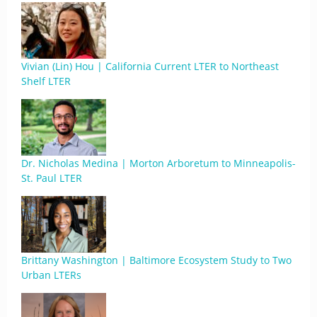
Vivian (Lin) Hou | California Current LTER to Northeast
Shelf LTER
Dr. Nicholas Medina | Morton Arboretum to Minneapolis-
St. Paul LTER
Brittany Washington | Baltimore Ecosystem Study to Two
Urban LTERs