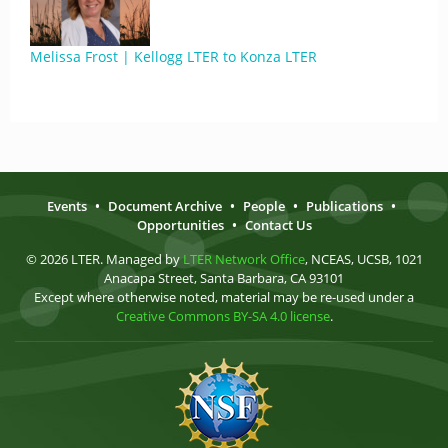
Melissa Frost | Kellogg LTER to Konza LTER
Events
•
Document Archive
•
People
•
Publications
•
Opportunities
•
Contact Us
© 2026 LTER. Managed by
LTER Network Office
, NCEAS, UCSB, 1021
Anacapa Street, Santa Barbara, CA 93101
Except where otherwise noted, material may be re-used under a
Creative Commons BY-SA 4.0 license
.