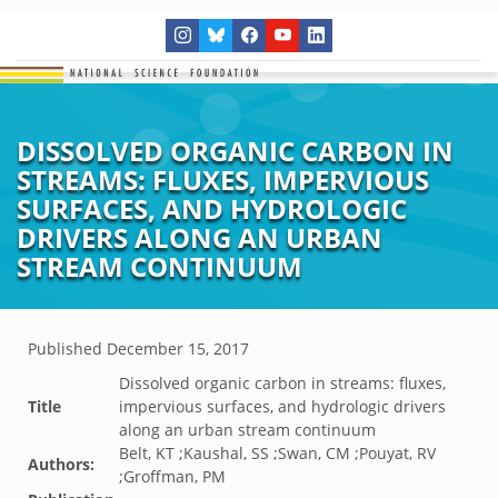
DISSOLVED ORGANIC CARBON IN
STREAMS: FLUXES, IMPERVIOUS
SURFACES, AND HYDROLOGIC
DRIVERS ALONG AN URBAN
STREAM CONTINUUM
Published
December 15, 2017
Dissolved organic carbon in streams: fluxes,
Title
impervious surfaces, and hydrologic drivers
along an urban stream continuum
Belt, KT ;Kaushal, SS ;Swan, CM ;Pouyat, RV
Authors:
;Groffman, PM