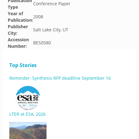
Publication
Conference Paper
Type
Year of
2008
Publication:
Publisher
Salt Lake City, UT
City:
Accession
BES0580
Number:
Top Stories
Reminder: Synthesis RFP deadline September 16
LTER at ESA, 2026