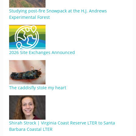
Studying post-fire Snowpack at the H.J. Andrews
Experimental Forest
2026 Site Exchanges Announced
The caddisfly stole my heart
Shirah Strock | Virginia Coast Reserve LTER to Santa
Barbara Coastal LTER