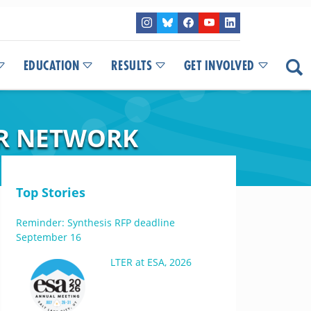
EDUCATION
RESULTS
GET INVOLVED
ER NETWORK
Top Stories
Reminder: Synthesis RFP deadline
September 16
LTER at ESA, 2026