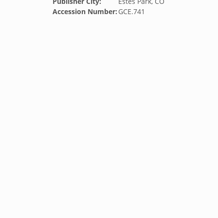
Publisher City:
Estes Park, CO
Accession Number:
GCE.741