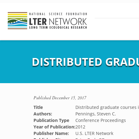
DISTRIBUTED GRAD
Published
December 15, 2017
Title
Distributed graduate courses 
Authors:
Pennings, Steven C.
Publication Type
Conference Proceedings
Year of Publication:
2012
Publisher Name:
U.S. LTER Network