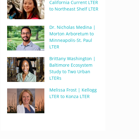
California Current LTER
to Northeast Shelf LTER
Dr. Nicholas Medina |
Morton Arboretum to
Minneapolis-St. Paul
LTER
Brittany Washington |
Baltimore Ecosystem
Study to Two Urban
LTERs
Melissa Frost | Kellogg
LTER to Konza LTER