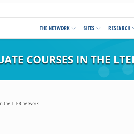
THE NETWORK
SITES
RESEARCH
UATE COURSES IN THE LT
in the LTER network