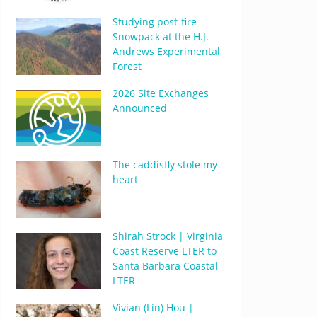
Studying post-fire
Snowpack at the H.J.
Andrews Experimental
Forest
2026 Site Exchanges
Announced
The caddisfly stole my
heart
Shirah Strock | Virginia
Coast Reserve LTER to
Santa Barbara Coastal
LTER
Vivian (Lin) Hou |