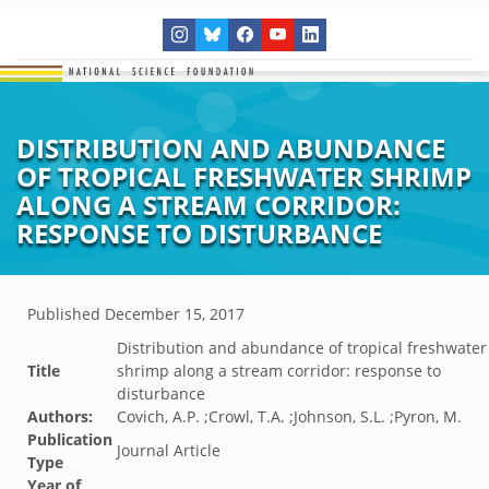
DISTRIBUTION AND ABUNDANCE
OF TROPICAL FRESHWATER SHRIMP
ALONG A STREAM CORRIDOR:
RESPONSE TO DISTURBANCE
Published
December 15, 2017
Distribution and abundance of tropical freshwater
Title
shrimp along a stream corridor: response to
disturbance
Authors:
Covich, A.P. ;Crowl, T.A. ;Johnson, S.L. ;Pyron, M.
Publication
Journal Article
Type
Year of