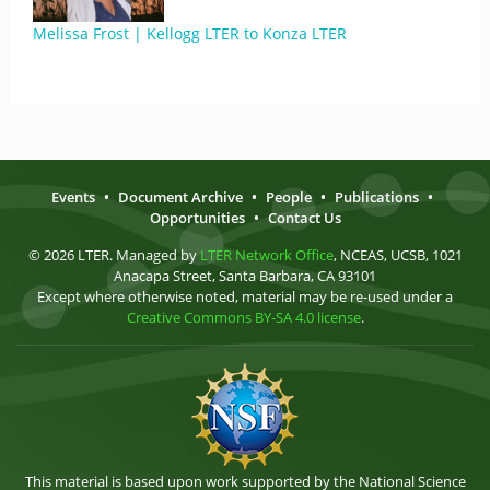
Melissa Frost | Kellogg LTER to Konza LTER
Events
•
Document Archive
•
People
•
Publications
•
Opportunities
•
Contact Us
© 2026 LTER. Managed by
LTER Network Office
, NCEAS, UCSB, 1021
Anacapa Street, Santa Barbara, CA 93101
Except where otherwise noted, material may be re-used under a
Creative Commons BY-SA 4.0 license
.
This material is based upon work supported by the National Science