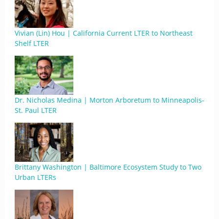
Vivian (Lin) Hou | California Current LTER to Northeast
Shelf LTER
Dr. Nicholas Medina | Morton Arboretum to Minneapolis-
St. Paul LTER
Brittany Washington | Baltimore Ecosystem Study to Two
Urban LTERs