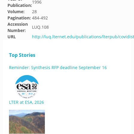
1996
Publication:
Volume:
28
Pagination:
484-492
Accession
LUQ.108
Number:
URL
http://luq.lternet.edu/publications/lterpub/covidis
Top Stories
Reminder: Synthesis RFP deadline September 16
LTER at ESA, 2026