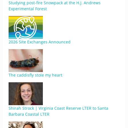
Studying post-fire Snowpack at the H.J. Andrews
Experimental Forest
2026 Site Exchanges Announced
The caddisfly stole my heart
Shirah Strock | Virginia Coast Reserve LTER to Santa
Barbara Coastal LTER