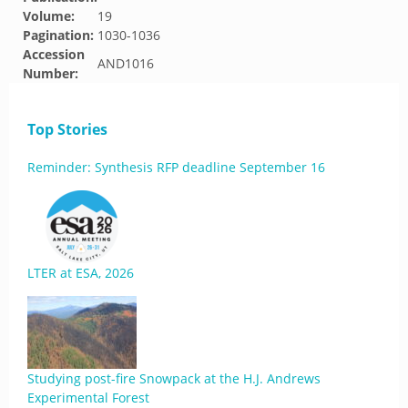
Volume:
19
Pagination:
1030-1036
Accession
AND1016
Number:
Top Stories
Reminder: Synthesis RFP deadline September 16
LTER at ESA, 2026
Studying post-fire Snowpack at the H.J. Andrews
Experimental Forest