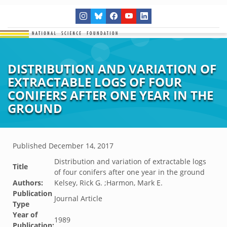
DISTRIBUTION AND VARIATION OF
EXTRACTABLE LOGS OF FOUR
CONIFERS AFTER ONE YEAR IN THE
GROUND
Published
December 14, 2017
Distribution and variation of extractable logs
Title
of four conifers after one year in the ground
Authors:
Kelsey, Rick G. ;Harmon, Mark E.
Publication
Journal Article
Type
Year of
1989
Publication: