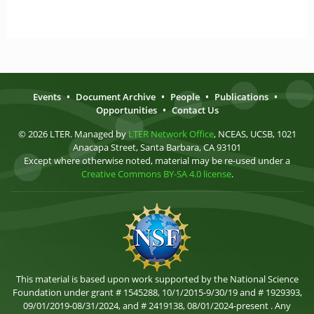
Events
•
Document Archive
•
People
•
Publications
•
Opportunities
•
Contact Us
© 2026 LTER. Managed by
LTER Network Office
, NCEAS, UCSB, 1021
Anacapa Street, Santa Barbara, CA 93101
Except where otherwise noted, material may be re-used under a
Creative Commons BY-SA 4.0 license
.
This material is based upon work supported by the National Science
Foundation under grant # 1545288, 10/1/2015-9/30/19 and # 1929393,
09/01/2019-08/31/2024, and # 2419138, 08/01/2024-present . Any