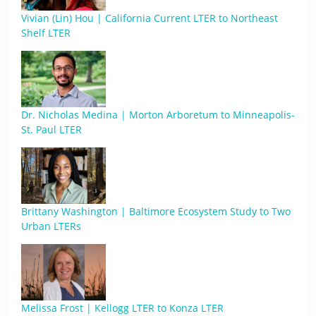
Vivian (Lin) Hou | California Current LTER to Northeast
Shelf LTER
Dr. Nicholas Medina | Morton Arboretum to Minneapolis-
St. Paul LTER
Brittany Washington | Baltimore Ecosystem Study to Two
Urban LTERs
Melissa Frost | Kellogg LTER to Konza LTER