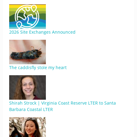
2026 Site Exchanges Announced
The caddisfly stole my heart
Shirah Strock | Virginia Coast Reserve LTER to Santa
Barbara Coastal LTER