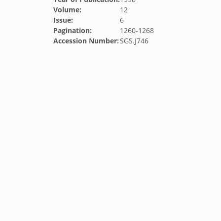
Volume:
12
Issue:
6
Pagination:
1260-1268
Accession Number:
SGS.J746