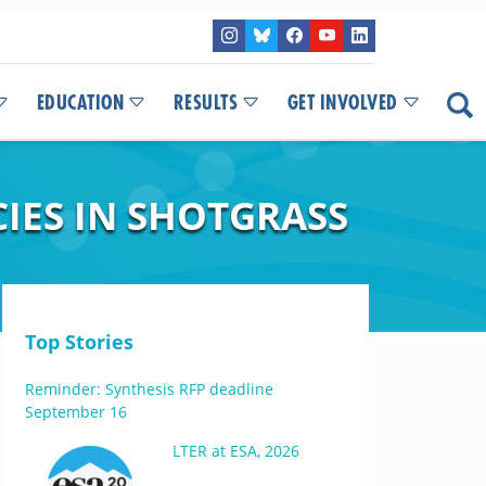
EDUCATION
RESULTS
GET INVOLVED
CIES IN SHOTGRASS
Top Stories
Reminder: Synthesis RFP deadline
September 16
LTER at ESA, 2026