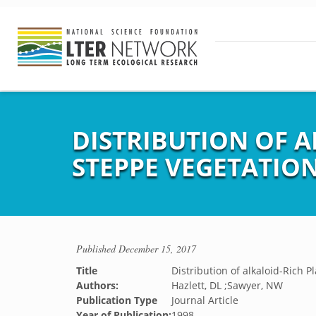
DISTRIBUTION OF A
STEPPE VEGETATIO
Published
December 15, 2017
Title
Distribution of alkaloid-Rich 
Authors:
Hazlett, DL ;Sawyer, NW
Publication Type
Journal Article
Year of Publication:
1998