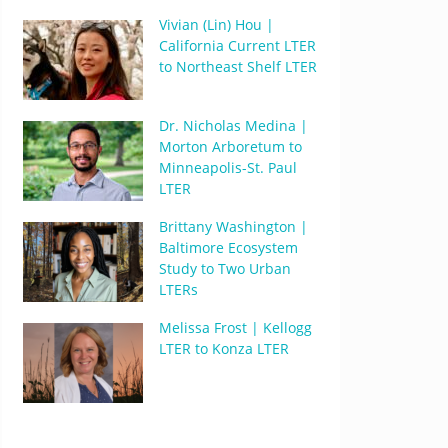
Vivian (Lin) Hou |
California Current LTER
to Northeast Shelf LTER
Dr. Nicholas Medina |
Morton Arboretum to
Minneapolis-St. Paul
LTER
Brittany Washington |
Baltimore Ecosystem
Study to Two Urban
LTERs
Melissa Frost | Kellogg
LTER to Konza LTER