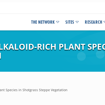
THE NETWORK
SITES
RESEARCH
LKALOID-RICH PLANT SPE
N
Plant Species in Shotgrass Steppe Vegetation