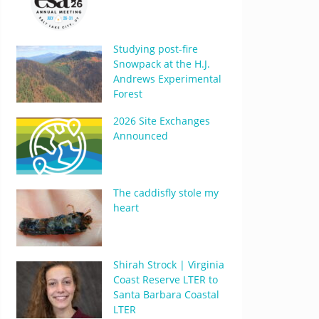
Studying post-fire
Snowpack at the H.J.
Andrews Experimental
Forest
2026 Site Exchanges
Announced
The caddisfly stole my
heart
Shirah Strock | Virginia
Coast Reserve LTER to
Santa Barbara Coastal
LTER