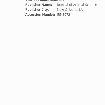
Publisher Name:
Journal of Animal Science
Publisher City:
New Orleans, LA
Accession Number:
JRN3072