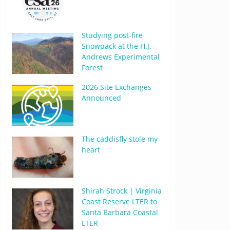
Studying post-fire
Snowpack at the H.J.
Andrews Experimental
Forest
2026 Site Exchanges
Announced
The caddisfly stole my
heart
Shirah Strock | Virginia
Coast Reserve LTER to
Santa Barbara Coastal
LTER