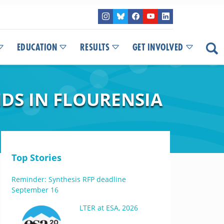
EDUCATION
RESULTS
GET INVOLVED
DS IN FLOURENSIA
Top Stories
Reminder: Synthesis RFP deadline
September 16
LTER at ESA, 2026