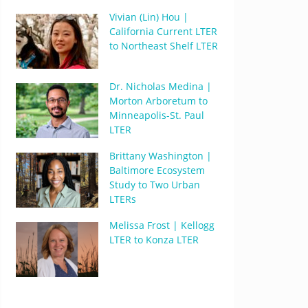
Vivian (Lin) Hou |
California Current LTER
to Northeast Shelf LTER
Dr. Nicholas Medina |
Morton Arboretum to
Minneapolis-St. Paul
LTER
Brittany Washington |
Baltimore Ecosystem
Study to Two Urban
LTERs
Melissa Frost | Kellogg
LTER to Konza LTER