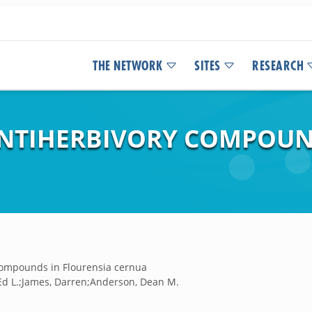
THE NETWORK
SITES
RESEARCH
ANTIHERBIVORY COMPOUN
 compounds in Flourensia cernua
, Ed L.;James, Darren;Anderson, Dean M.