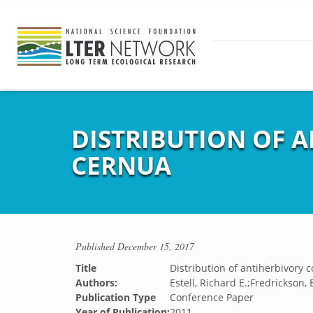
DISTRIBUTION OF 
CERNUA
Published
December 15, 2017
Title
Distribution of antiherbivory
Authors:
Estell, Richard E.;Fredrickson
Publication Type
Conference Paper
Year of Publication:
2011