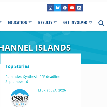
EDUCATION
RESULTS
GET INVOLVED
CHANNEL ISLANDS
Top Stories
Reminder: Synthesis RFP deadline
September 16
LTER at ESA, 2026