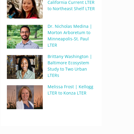
California Current LTER
to Northeast Shelf LTER
Dr. Nicholas Medina |
Morton Arboretum to
Minneapolis-St. Paul
LTER
Brittany Washington |
Baltimore Ecosystem
Study to Two Urban
LTERs
Melissa Frost | Kellogg
LTER to Konza LTER