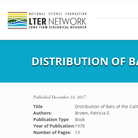
DISTRIBUTION OF B
Published
December 14, 2017
Title
Distribution of Bats of the Cal
Authors:
Brown, Patricia E.
Publication Type
Book
Year of Publication:
1978
Number of Pages:
13