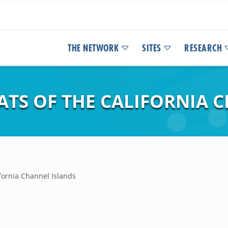
THE NETWORK
SITES
RESEARCH
ATS OF THE CALIFORNIA 
ifornia Channel Islands