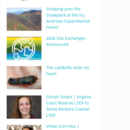
Studying post-fire
Snowpack at the H.J.
Andrews Experimental
Forest
2026 Site Exchanges
Announced
The caddisfly stole my
heart
Shirah Strock | Virginia
Coast Reserve LTER to
Santa Barbara Coastal
LTER
Vivian (Lin) Hou |