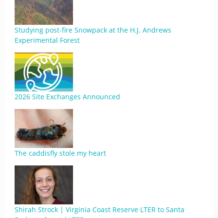
Studying post-fire Snowpack at the H.J. Andrews
Experimental Forest
2026 Site Exchanges Announced
The caddisfly stole my heart
Shirah Strock | Virginia Coast Reserve LTER to Santa