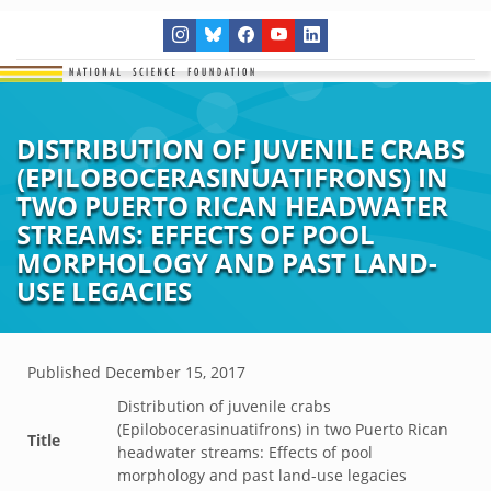
DISTRIBUTION OF JUVENILE CRABS
(EPILOBOCERASINUATIFRONS) IN
TWO PUERTO RICAN HEADWATER
STREAMS: EFFECTS OF POOL
MORPHOLOGY AND PAST LAND-
USE LEGACIES
Published
December 15, 2017
Distribution of juvenile crabs
(Epilobocerasinuatifrons) in two Puerto Rican
Title
headwater streams: Effects of pool
morphology and past land-use legacies