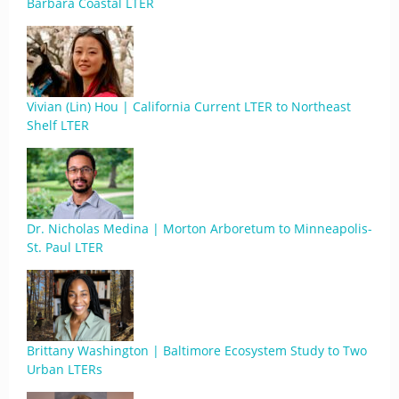
Barbara Coastal LTER
Vivian (Lin) Hou | California Current LTER to Northeast
Shelf LTER
Dr. Nicholas Medina | Morton Arboretum to Minneapolis-
St. Paul LTER
Brittany Washington | Baltimore Ecosystem Study to Two
Urban LTERs