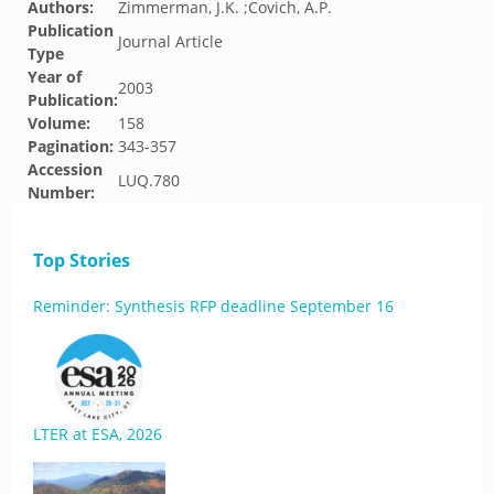
Authors:
Zimmerman, J.K. ;Covich, A.P.
Publication
Journal Article
Type
Year of
2003
Publication:
Volume:
158
Pagination:
343-357
Accession
LUQ.780
Number:
Top Stories
Reminder: Synthesis RFP deadline September 16
LTER at ESA, 2026