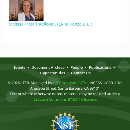
Melissa Frost | Kellogg LTER to Konza LTER
Events
•
Document Archive
•
People
•
Publications
•
Opportunities
•
Contact Us
© 2026 LTER. Managed by
LTER Network Office
, NCEAS, UCSB, 1021
Anacapa Street, Santa Barbara, CA 93101
Except where otherwise noted, material may be re-used under a
Creative Commons BY-SA 4.0 license
.