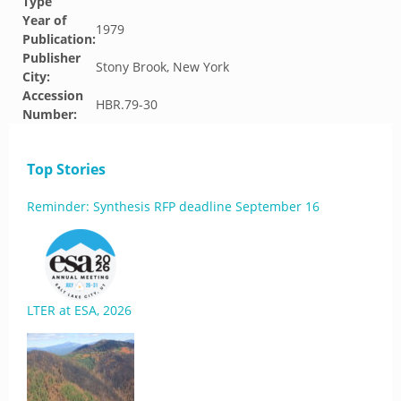
Type
Year of
1979
Publication:
Publisher
Stony Brook, New York
City:
Accession
HBR.79-30
Number:
Top Stories
Reminder: Synthesis RFP deadline September 16
LTER at ESA, 2026