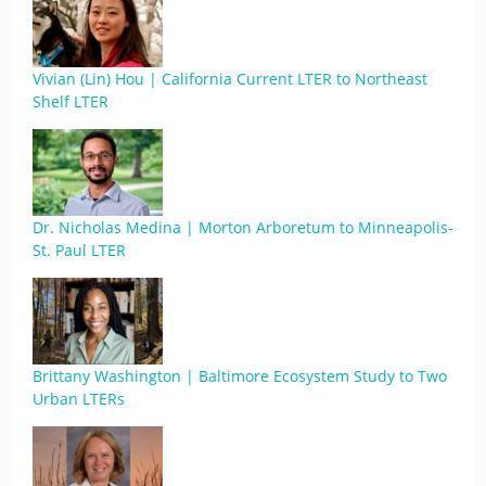
Vivian (Lin) Hou | California Current LTER to Northeast
Shelf LTER
Dr. Nicholas Medina | Morton Arboretum to Minneapolis-
St. Paul LTER
Brittany Washington | Baltimore Ecosystem Study to Two
Urban LTERs