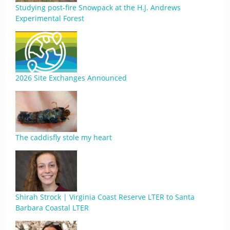
Studying post-fire Snowpack at the H.J. Andrews
Experimental Forest
2026 Site Exchanges Announced
The caddisfly stole my heart
Shirah Strock | Virginia Coast Reserve LTER to Santa
Barbara Coastal LTER