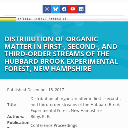
DISTRIBUTION OF ORGANIC
MATTER IN FIRST-, SECOND-, AND
THIRD-ORDER STREAMS OF THE
HUBBARD BROOK EXPERIMENTAL
FOREST, NEW HAMPSHIRE
Published
December 15, 2017
Distribution of organic matter in first-, second-,
Title
and third-order streams of the Hubbard Brook
Experimental Forest, New Hampshire
Authors:
Bilby, R. E.
Publication
Conference Proceedings