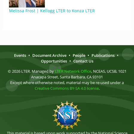
Melissa Frost | Kellogg LTER to Konza LTER
Events
•
Document Archive
•
People
•
Publications
•
Opportunities
•
Contact Us
© 2026 LTER. Managed by
LTER Network Office
, NCEAS, UCSB, 1021
Anacapa Street, Santa Barbara, CA 93101
Except where otherwise noted, material may be re-used under a
Creative Commons BY-SA 4.0 license
.
This material is based upon work supported by the National Science