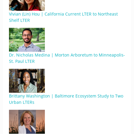
Vivian (Lin) Hou | California Current LTER to Northeast
Shelf LTER
Dr. Nicholas Medina | Morton Arboretum to Minneapolis-
St. Paul LTER
Brittany Washington | Baltimore Ecosystem Study to Two
Urban LTERs