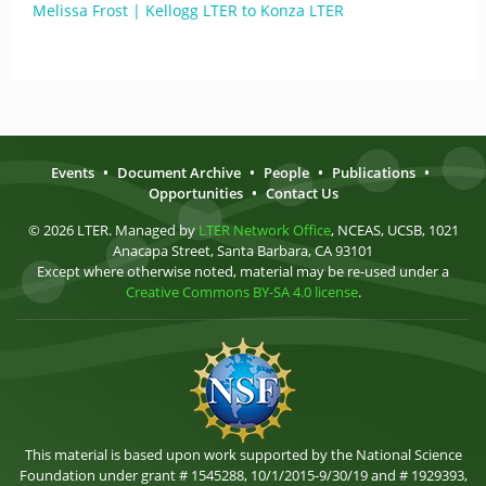
Melissa Frost | Kellogg LTER to Konza LTER
Events
•
Document Archive
•
People
•
Publications
•
Opportunities
•
Contact Us
© 2026 LTER. Managed by
LTER Network Office
, NCEAS, UCSB, 1021
Anacapa Street, Santa Barbara, CA 93101
Except where otherwise noted, material may be re-used under a
Creative Commons BY-SA 4.0 license
.
This material is based upon work supported by the National Science
Foundation under grant # 1545288, 10/1/2015-9/30/19 and # 1929393,