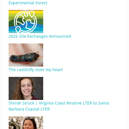
Experimental Forest
2026 Site Exchanges Announced
The caddisfly stole my heart
Shirah Strock | Virginia Coast Reserve LTER to Santa
Barbara Coastal LTER