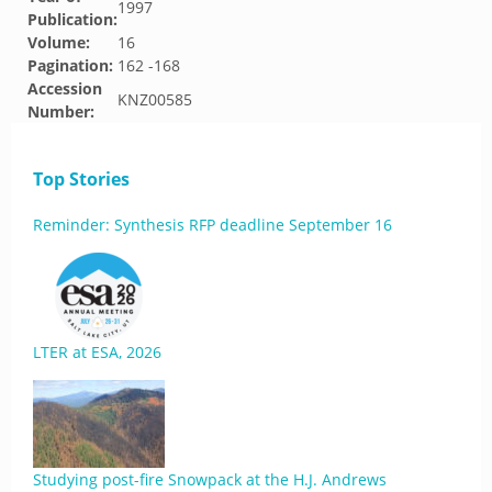
1997
Publication:
Volume:
16
Pagination:
162 -168
Accession
KNZ00585
Number:
Top Stories
Reminder: Synthesis RFP deadline September 16
LTER at ESA, 2026
Studying post-fire Snowpack at the H.J. Andrews