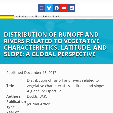
DISTRIBUTION OF RUNOFF AND
RIVERS RELATED TO VEGETATIVE
CHARACTERISTICS, LATITUDE, AND
SLOPE: A GLOBAL PERSPECTIVE
Published
December 15, 2017
Distribution of runoff and rivers related to
Title
vegetative characteristics, latitude, and slope:
A global perspective
Authors:
Dodds, W.K.
Publication
Journal Article
Type
Year of