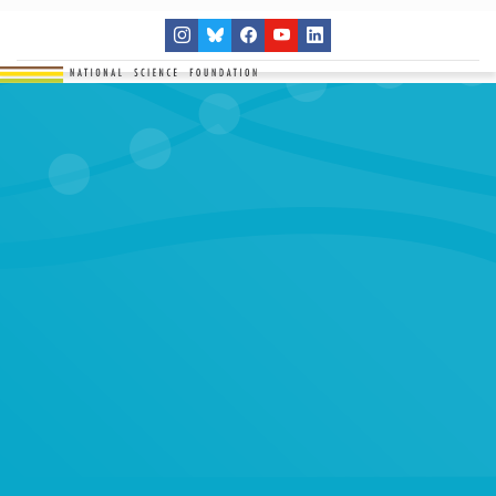
THE NETWORK
SITES
RESEARCH
EDUCATION
RESULTS
GET INVOLVED
Search
SEARCH
for: