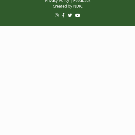
Privacy Policy
|
Feedback
Created by
NDIC