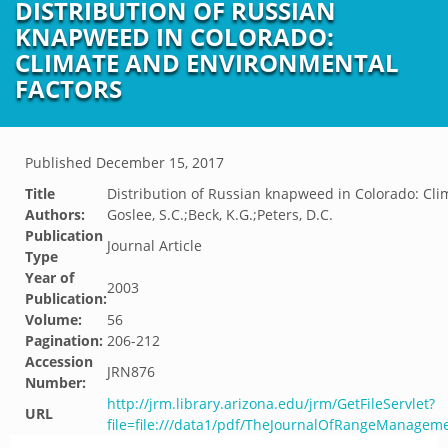
DISTRIBUTION OF RUSSIAN
KNAPWEED IN COLORADO:
CLIMATE AND ENVIRONMENTAL
FACTORS
Published
December 15, 2017
Title
Distribution of Russian knapweed in Colorado: Cli
Authors:
Goslee, S.C.;Beck, K.G.;Peters, D.C.
Publication
Journal Article
Type
Year of
2003
Publication:
Volume:
56
Pagination:
206-212
Accession
JRN876
Number:
http://jrm.library.arizona.edu/jrm/GetFileServlet?
URL
file=file:///data1/pdf/TheJournalOfRangeManage