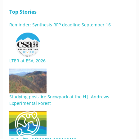
Top Stories
Reminder: Synthesis RFP deadline September 16
LTER at ESA, 2026
Studying post-fire Snowpack at the H.J. Andrews
Experimental Forest