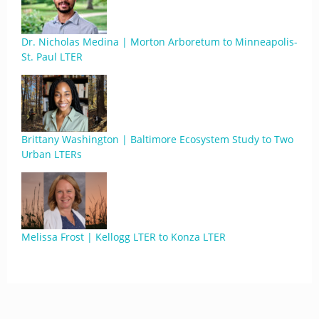
Dr. Nicholas Medina | Morton Arboretum to Minneapolis-
St. Paul LTER
Brittany Washington | Baltimore Ecosystem Study to Two
Urban LTERs
Melissa Frost | Kellogg LTER to Konza LTER