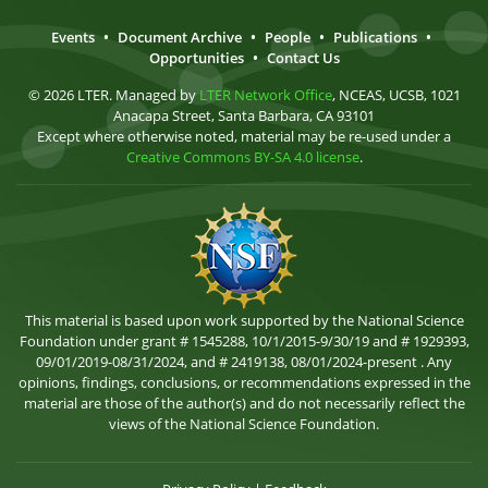
Events
•
Document Archive
•
People
•
Publications
•
Opportunities
•
Contact Us
© 2026 LTER. Managed by
LTER Network Office
, NCEAS, UCSB, 1021
Anacapa Street, Santa Barbara, CA 93101
Except where otherwise noted, material may be re-used under a
Creative Commons BY-SA 4.0 license
.
This material is based upon work supported by the National Science
Foundation under grant # 1545288, 10/1/2015-9/30/19 and # 1929393,
09/01/2019-08/31/2024, and # 2419138, 08/01/2024-present . Any
opinions, findings, conclusions, or recommendations expressed in the
material are those of the author(s) and do not necessarily reflect the
views of the National Science Foundation.