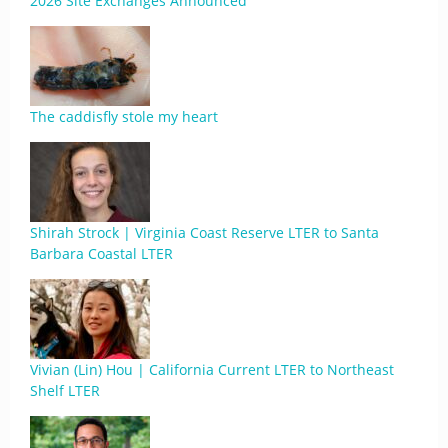
2026 Site Exchanges Announced
The caddisfly stole my heart
Shirah Strock | Virginia Coast Reserve LTER to Santa
Barbara Coastal LTER
Vivian (Lin) Hou | California Current LTER to Northeast
Shelf LTER