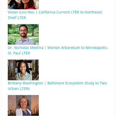
Vivian (Lin) Hou | California Current LTER to Northeast
Shelf LTER
Dr. Nicholas Medina | Morton Arboretum to Minneapolis-
St. Paul LTER
Brittany Washington | Baltimore Ecosystem Study to Two
Urban LTERs