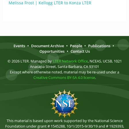
Melissa Frost | Kellogg LTER to Konza LTER
Events
•
Document Archive
•
People
•
Publications
•
Opportunities
•
Contact Us
© 2026 LTER. Managed by
LTER Network Office
, NCEAS, UCSB, 1021
Anacapa Street, Santa Barbara, CA 93101
Except where otherwise noted, material may be re-used under a
Creative Commons BY-SA 4.0 license
.
This material is based upon work supported by the National Science
Foundation under grant # 1545288, 10/1/2015-9/30/19 and # 1929393,