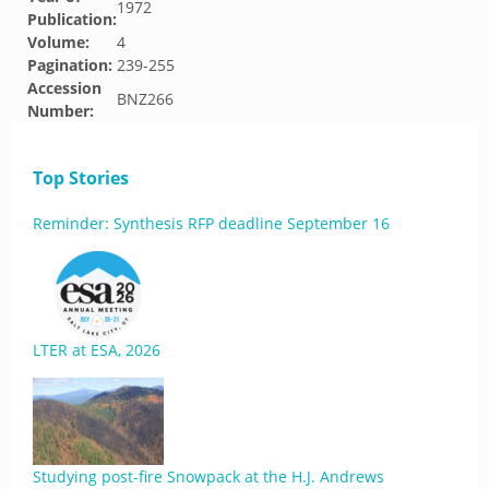
1972
Publication:
Volume:
4
Pagination:
239-255
Accession
BNZ266
Number:
Top Stories
Reminder: Synthesis RFP deadline September 16
LTER at ESA, 2026
Studying post-fire Snowpack at the H.J. Andrews