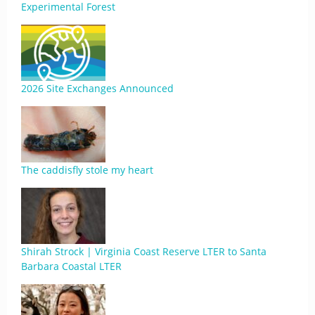
Experimental Forest
2026 Site Exchanges Announced
The caddisfly stole my heart
Shirah Strock | Virginia Coast Reserve LTER to Santa
Barbara Coastal LTER