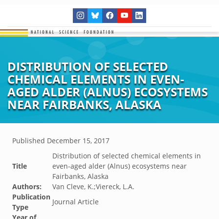
DISTRIBUTION OF SELECTED
CHEMICAL ELEMENTS IN EVEN-
AGED ALDER (ALNUS) ECOSYSTEMS
NEAR FAIRBANKS, ALASKA
Published
December 15, 2017
Distribution of selected chemical elements in
Title
even-aged alder (Alnus) ecosystems near
Fairbanks, Alaska
Authors:
Van Cleve, K.;Viereck, L.A.
Publication
Journal Article
Type
Year of