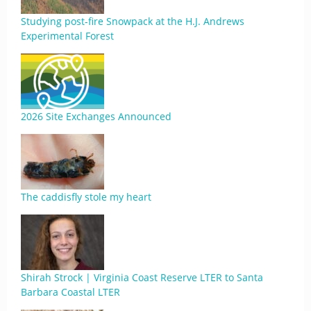
Studying post-fire Snowpack at the H.J. Andrews
Experimental Forest
2026 Site Exchanges Announced
The caddisfly stole my heart
Shirah Strock | Virginia Coast Reserve LTER to Santa
Barbara Coastal LTER