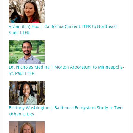
Vivian (Lin) Hou | California Current LTER to Northeast
Shelf LTER
Dr. Nicholas Medina | Morton Arboretum to Minneapolis-
St. Paul LTER
Brittany Washington | Baltimore Ecosystem Study to Two
Urban LTERs