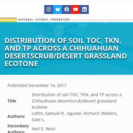
DISTRIBUTION OF SOIL TOC, TKN,
AND TP ACROSS A CHIHUAHUAN
DESERTSCRUB/DESERT GRASSLAND
ECOTONE
Published
December 14, 2017
Distribution of soil TOC, TKN, and TP across a
Title
Chihuahuan desertscrub/desert grassland
ecotone
Loftin, Samuel R. ;Aguilar, Richard ;Wolters,
Authors:
Gale L.
Secondary
Neil E. West
Authors: