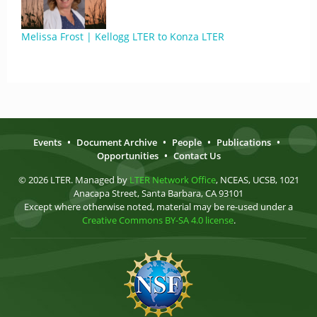
Melissa Frost | Kellogg LTER to Konza LTER
Events
•
Document Archive
•
People
•
Publications
•
Opportunities
•
Contact Us
© 2026 LTER. Managed by
LTER Network Office
, NCEAS, UCSB, 1021
Anacapa Street, Santa Barbara, CA 93101
Except where otherwise noted, material may be re-used under a
Creative Commons BY-SA 4.0 license
.