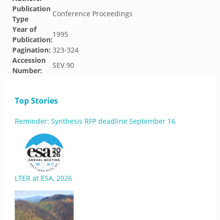
Publication
Conference Proceedings
Type
Year of
1995
Publication:
Pagination:
323-324
Accession
SEV.90
Number:
Top Stories
Reminder: Synthesis RFP deadline September 16
LTER at ESA, 2026