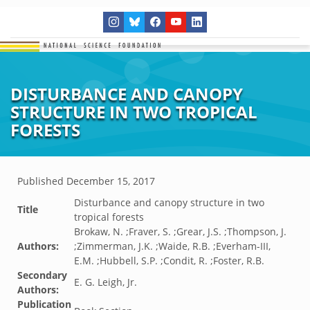
DISTURBANCE AND CANOPY
STRUCTURE IN TWO TROPICAL
FORESTS
Published
December 15, 2017
Disturbance and canopy structure in two
Title
tropical forests
Brokaw, N. ;Fraver, S. ;Grear, J.S. ;Thompson, J.
Authors:
;Zimmerman, J.K. ;Waide, R.B. ;Everham-III,
E.M. ;Hubbell, S.P. ;Condit, R. ;Foster, R.B.
Secondary
E. G. Leigh, Jr.
Authors:
Publication