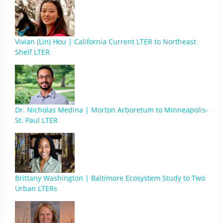
Vivian (Lin) Hou | California Current LTER to Northeast
Shelf LTER
Dr. Nicholas Medina | Morton Arboretum to Minneapolis-
St. Paul LTER
Brittany Washington | Baltimore Ecosystem Study to Two
Urban LTERs