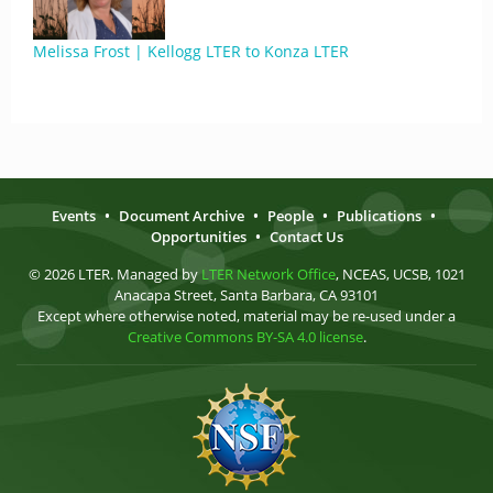
Melissa Frost | Kellogg LTER to Konza LTER
Events
•
Document Archive
•
People
•
Publications
•
Opportunities
•
Contact Us
© 2026 LTER. Managed by
LTER Network Office
, NCEAS, UCSB, 1021
Anacapa Street, Santa Barbara, CA 93101
Except where otherwise noted, material may be re-used under a
Creative Commons BY-SA 4.0 license
.