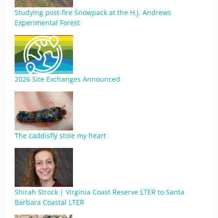
Studying post-fire Snowpack at the H.J. Andrews
Experimental Forest
2026 Site Exchanges Announced
The caddisfly stole my heart
Shirah Strock | Virginia Coast Reserve LTER to Santa
Barbara Coastal LTER