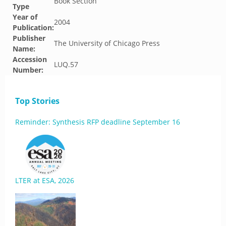
Book Section
Type
Year of
2004
Publication:
Publisher
The University of Chicago Press
Name:
Accession
LUQ.57
Number:
Top Stories
Reminder: Synthesis RFP deadline September 16
LTER at ESA, 2026