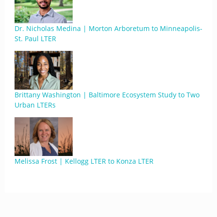
Dr. Nicholas Medina | Morton Arboretum to Minneapolis-
St. Paul LTER
Brittany Washington | Baltimore Ecosystem Study to Two
Urban LTERs
Melissa Frost | Kellogg LTER to Konza LTER