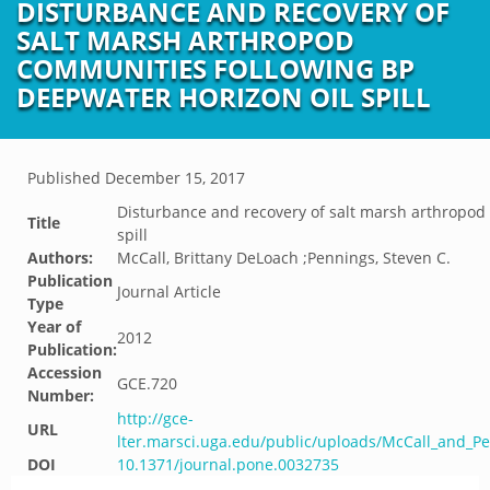
DISTURBANCE AND RECOVERY OF
SALT MARSH ARTHROPOD
COMMUNITIES FOLLOWING BP
DEEPWATER HORIZON OIL SPILL
Published
December 15, 2017
Disturbance and recovery of salt marsh arthropod
Title
spill
Authors:
McCall, Brittany DeLoach ;Pennings, Steven C.
Publication
Journal Article
Type
Year of
2012
Publication:
Accession
GCE.720
Number:
http://gce-
URL
lter.marsci.uga.edu/public/uploads/McCall_and_P
DOI
10.1371/journal.pone.0032735