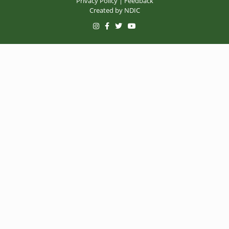
Privacy Policy
|
Feedback
Created by
NDIC