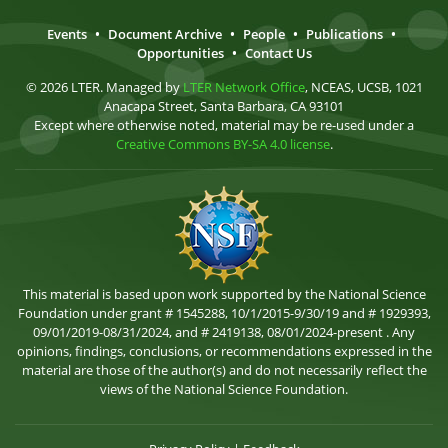
Events
•
Document Archive
•
People
•
Publications
•
Opportunities
•
Contact Us
© 2026 LTER. Managed by
LTER Network Office
, NCEAS, UCSB, 1021
Anacapa Street, Santa Barbara, CA 93101
Except where otherwise noted, material may be re-used under a
Creative Commons BY-SA 4.0 license
.
This material is based upon work supported by the National Science
Foundation under grant # 1545288, 10/1/2015-9/30/19 and # 1929393,
09/01/2019-08/31/2024, and # 2419138, 08/01/2024-present . Any
opinions, findings, conclusions, or recommendations expressed in the
material are those of the author(s) and do not necessarily reflect the
views of the National Science Foundation.