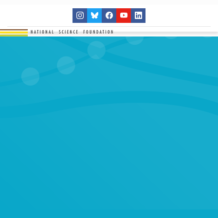
THE NETWORK
SITES
RESEARCH
EDUCATION
RESULTS
GET INVOLVED
Search
SEARCH
for: