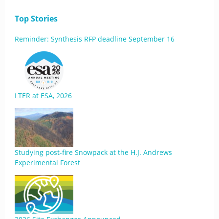
Top Stories
Reminder: Synthesis RFP deadline September 16
LTER at ESA, 2026
Studying post-fire Snowpack at the H.J. Andrews
Experimental Forest