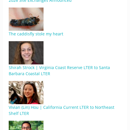
2026 Site Exchanges Announced
The caddisfly stole my heart
Shirah Strock | Virginia Coast Reserve LTER to Santa
Barbara Coastal LTER
Vivian (Lin) Hou | California Current LTER to Northeast
Shelf LTER