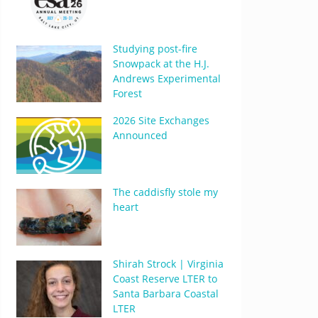
Studying post-fire
Snowpack at the H.J.
Andrews Experimental
Forest
2026 Site Exchanges
Announced
The caddisfly stole my
heart
Shirah Strock | Virginia
Coast Reserve LTER to
Santa Barbara Coastal
LTER