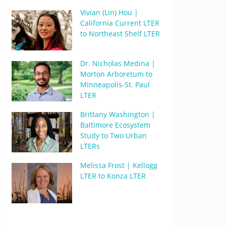
Vivian (Lin) Hou |
California Current LTER
to Northeast Shelf LTER
Dr. Nicholas Medina |
Morton Arboretum to
Minneapolis-St. Paul
LTER
Brittany Washington |
Baltimore Ecosystem
Study to Two Urban
LTERs
Melissa Frost | Kellogg
LTER to Konza LTER