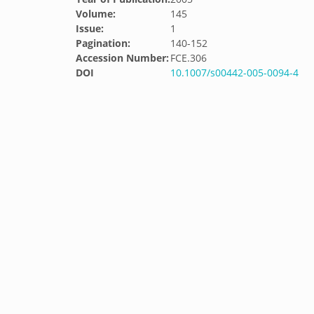
Volume:
145
Issue:
1
Pagination:
140-152
Accession Number:
FCE.306
DOI
10.1007/s00442-005-0094-4