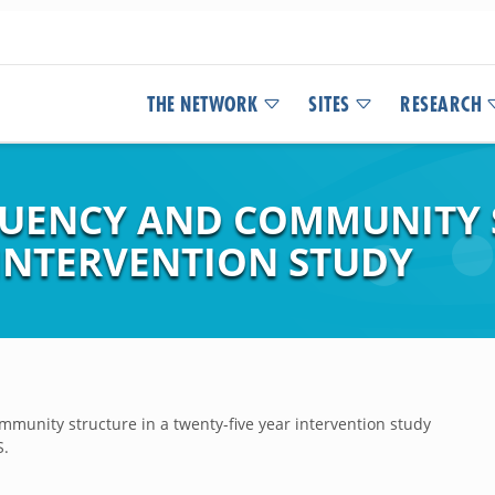
THE NETWORK
SITES
RESEARCH
UENCY AND COMMUNITY S
 INTERVENTION STUDY
munity structure in a twenty-five year intervention study
S.