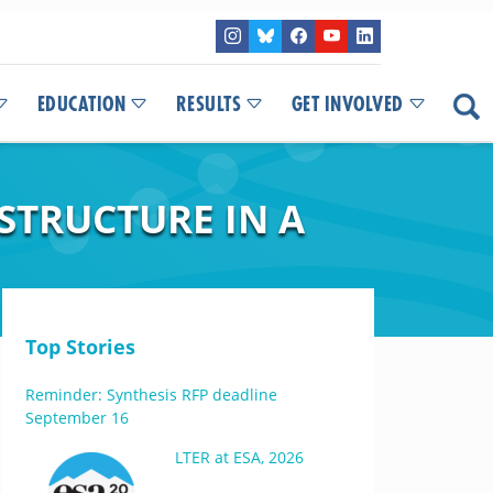
EDUCATION
RESULTS
GET INVOLVED
TRUCTURE IN A
Top Stories
Reminder: Synthesis RFP deadline
September 16
LTER at ESA, 2026