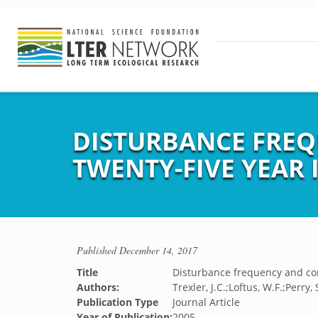
DISTURBANCE FREQ
TWENTY-FIVE YEAR
Published
December 14, 2017
Title
Disturbance frequency and com
Authors:
Trexler, J.C.;Loftus, W.F.;Perry, 
Publication Type
Journal Article
Year of Publication:
2005