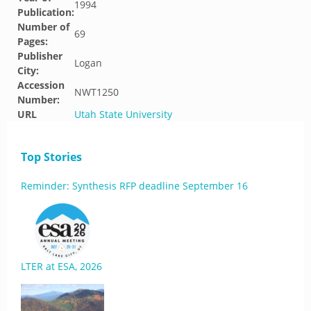
1994
Publication:
Number of
69
Pages:
Publisher
Logan
City:
Accession
NWT1250
Number:
URL
Utah State University
Top Stories
Reminder: Synthesis RFP deadline September 16
LTER at ESA, 2026