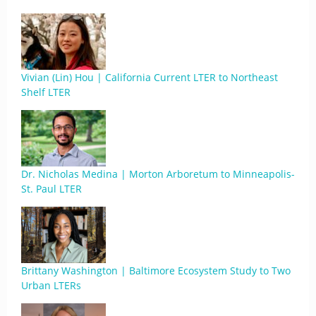
Vivian (Lin) Hou | California Current LTER to Northeast
Shelf LTER
Dr. Nicholas Medina | Morton Arboretum to Minneapolis-
St. Paul LTER
Brittany Washington | Baltimore Ecosystem Study to Two
Urban LTERs