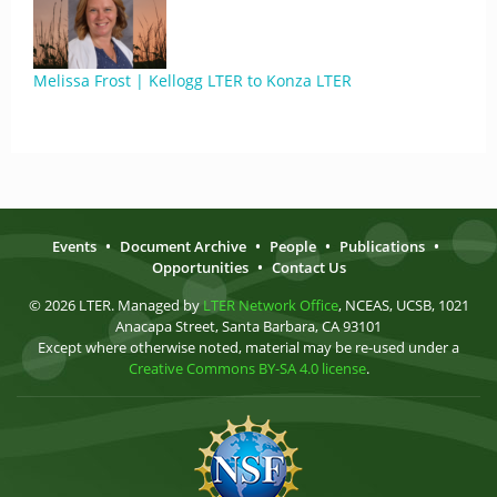
Melissa Frost | Kellogg LTER to Konza LTER
Events
•
Document Archive
•
People
•
Publications
•
Opportunities
•
Contact Us
© 2026 LTER. Managed by
LTER Network Office
, NCEAS, UCSB, 1021
Anacapa Street, Santa Barbara, CA 93101
Except where otherwise noted, material may be re-used under a
Creative Commons BY-SA 4.0 license
.