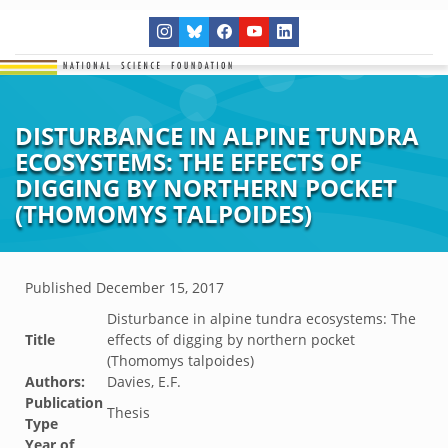
DISTURBANCE IN ALPINE TUNDRA
ECOSYSTEMS: THE EFFECTS OF
DIGGING BY NORTHERN POCKET
(THOMOMYS TALPOIDES)
Published
December 15, 2017
Disturbance in alpine tundra ecosystems: The
Title
effects of digging by northern pocket
(Thomomys talpoides)
Authors:
Davies, E.F.
Publication
Thesis
Type
Year of