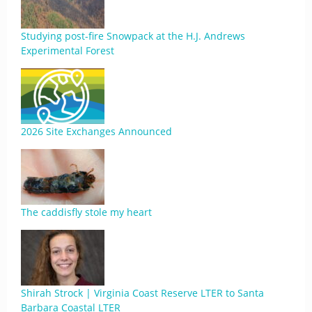
Studying post-fire Snowpack at the H.J. Andrews
Experimental Forest
2026 Site Exchanges Announced
The caddisfly stole my heart
Shirah Strock | Virginia Coast Reserve LTER to Santa
Barbara Coastal LTER