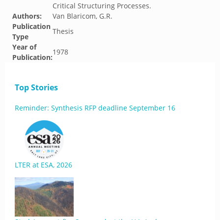
Critical Structuring Processes.
Authors:
Van Blaricom, G.R.
Publication
Thesis
Type
Year of
1978
Publication:
Top Stories
Reminder: Synthesis RFP deadline September 16
LTER at ESA, 2026