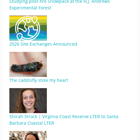
Studying post-fire Snowpack at the H.J. Andrews
Experimental Forest
2026 Site Exchanges Announced
The caddisfly stole my heart
Shirah Strock | Virginia Coast Reserve LTER to Santa
Barbara Coastal LTER