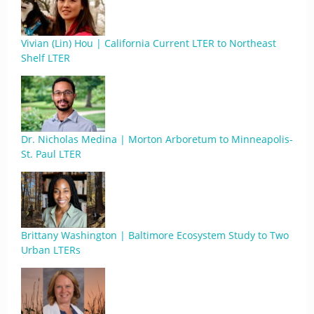
Vivian (Lin) Hou | California Current LTER to Northeast
Shelf LTER
Dr. Nicholas Medina | Morton Arboretum to Minneapolis-
St. Paul LTER
Brittany Washington | Baltimore Ecosystem Study to Two
Urban LTERs