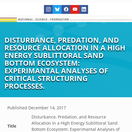
DISTURBANCE, PREDATION, AND
RESOURCE ALLOCATION IN A HIGH
ENERGY SUBLITTORAL SAND
BOTTOM ECOSYSTEM:
EXPERIMANTAL ANALYSES OF
CRITICAL STRUCTURING
PROCESSES.
Published
December 14, 2017
Disturbance, Predation, and Resource
Allocation in a High Energy Sublittoral Sand
Title
Bottom Ecosystem: Experimantal Analyses of