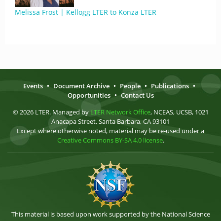
Melissa Frost | Kellogg LTER to Konza LTER
Events
•
Document Archive
•
People
•
Publications
•
Opportunities
•
Contact Us
© 2026 LTER. Managed by
LTER Network Office
, NCEAS, UCSB, 1021
Anacapa Street, Santa Barbara, CA 93101
Except where otherwise noted, material may be re-used under a
Creative Commons BY-SA 4.0 license
.
This material is based upon work supported by the National Science