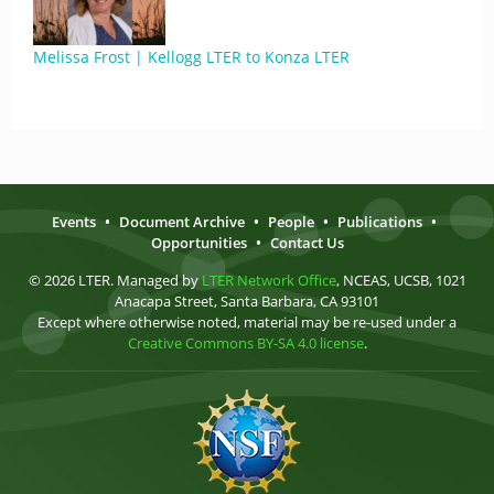
Melissa Frost | Kellogg LTER to Konza LTER
Events
•
Document Archive
•
People
•
Publications
•
Opportunities
•
Contact Us
© 2026 LTER. Managed by
LTER Network Office
, NCEAS, UCSB, 1021
Anacapa Street, Santa Barbara, CA 93101
Except where otherwise noted, material may be re-used under a
Creative Commons BY-SA 4.0 license
.