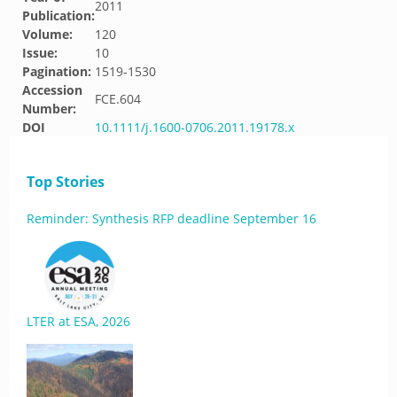
2011
Publication:
Volume:
120
Issue:
10
Pagination:
1519-1530
Accession
FCE.604
Number:
DOI
10.1111/j.1600-0706.2011.19178.x
Top Stories
Reminder: Synthesis RFP deadline September 16
LTER at ESA, 2026