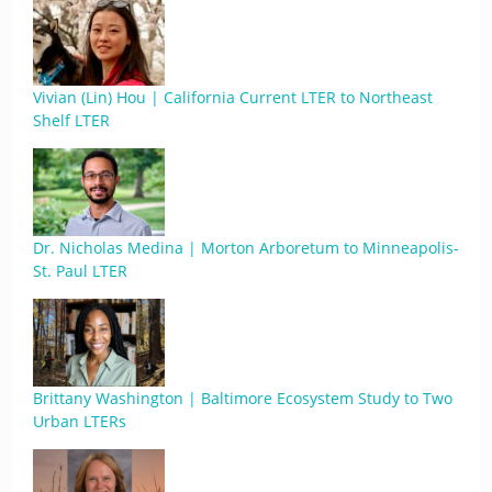
Vivian (Lin) Hou | California Current LTER to Northeast
Shelf LTER
Dr. Nicholas Medina | Morton Arboretum to Minneapolis-
St. Paul LTER
Brittany Washington | Baltimore Ecosystem Study to Two
Urban LTERs