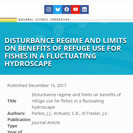
DISTURBANCE REGIME AND LIMITS
ON BENEFITS OF REFUGE USE FOR
FISHES IN A FLUCTUATING
HYDROSCAPE
Published
December 15, 2017
Disturbance regime and limits on benefits of
Title
refuge use for fishes in a fluctuating
hydroscape
Authors:
Parkos, J.J., III;Ruetz, C.R., III;Trexler, J.C.
Publication
Journal Article
Type
Year of