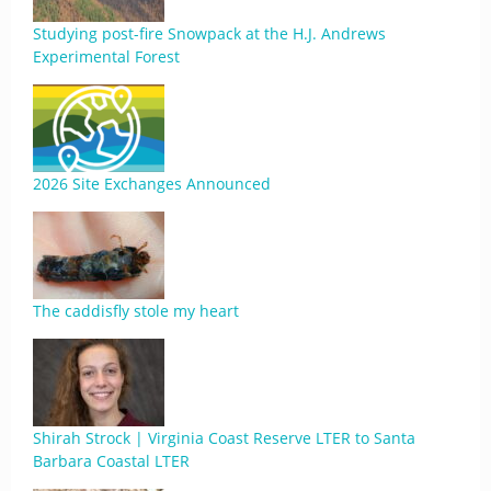
Studying post-fire Snowpack at the H.J. Andrews
Experimental Forest
2026 Site Exchanges Announced
The caddisfly stole my heart
Shirah Strock | Virginia Coast Reserve LTER to Santa
Barbara Coastal LTER