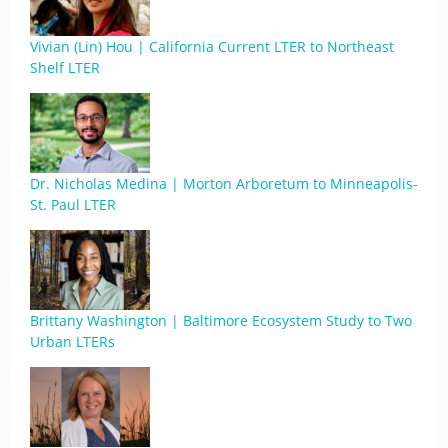
Vivian (Lin) Hou | California Current LTER to Northeast
Shelf LTER
Dr. Nicholas Medina | Morton Arboretum to Minneapolis-
St. Paul LTER
Brittany Washington | Baltimore Ecosystem Study to Two
Urban LTERs