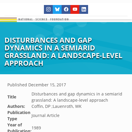
DISTURBANCES AND GAP
DYNAMICS IN A SEMIARID
GRASSLAND: A LANDSCAPE-LEVEL
APPROACH
Published
December 15, 2017
Disturbances and gap dynamics in a semiarid
Title
grassland: A landscape-level approach
Authors:
Coffin, DP ;Lauenroth, WK
Publication
Journal Article
Type
Year of
1989
Publication: