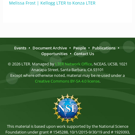
Melissa Frost | Kellogg LTER to Konza LTER
Events
•
Document Archive
•
People
•
Publications
•
Opportunities
•
Contact Us
© 2026 LTER. Managed by
LTER Network Office
, NCEAS, UCSB, 1021
Anacapa Street, Santa Barbara, CA 93101
Except where otherwise noted, material may be re-used under a
Creative Commons BY-SA 4.0 license
.
This material is based upon work supported by the National Science
Foundation under grant # 1545288, 10/1/2015-9/30/19 and # 1929393,