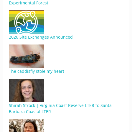
Experimental Forest
2026 Site Exchanges Announced
The caddisfly stole my heart
Shirah Strock | Virginia Coast Reserve LTER to Santa
Barbara Coastal LTER