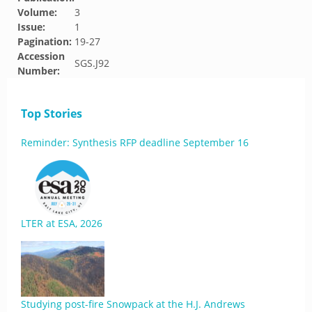
Volume:
3
Issue:
1
Pagination:
19-27
Accession
SGS.J92
Number:
Top Stories
Reminder: Synthesis RFP deadline September 16
LTER at ESA, 2026
Studying post-fire Snowpack at the H.J. Andrews