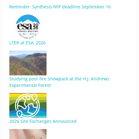
Reminder: Synthesis RFP deadline September 16
LTER at ESA, 2026
Studying post-fire Snowpack at the H.J. Andrews
Experimental Forest
2026 Site Exchanges Announced