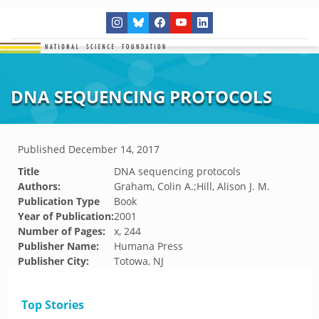
DNA SEQUENCING PROTOCOLS
Published
December 14, 2017
Title
DNA sequencing protocols
Authors:
Graham, Colin A.;Hill, Alison J. M.
Publication Type
Book
Year of Publication:
2001
Number of Pages:
x, 244
Publisher Name:
Humana Press
Publisher City:
Totowa, NJ
Top Stories