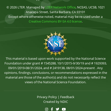
© 2026 LTER. Managed by
LTER Network Office
, NCEAS, UCSB, 1021
Anacapa Street, Santa Barbara, CA 93101
Except where otherwise noted, material may be re-used under a
Creative Commons BY-SA 4.0 license
.
This material is based upon work supported by the National Science
Foundation under grant # 1545288, 10/1/2015-9/30/19 and # 1929393,
09/01/2019-08/31/2024, and # 2419138, 08/01/2024-present . Any
opinions, findings, conclusions, or recommendations expressed in the
material are those of the author(s) and do not necessarily reflect the
views of the National Science Foundation.
Privacy Policy
|
Feedback
Created by
NDIC