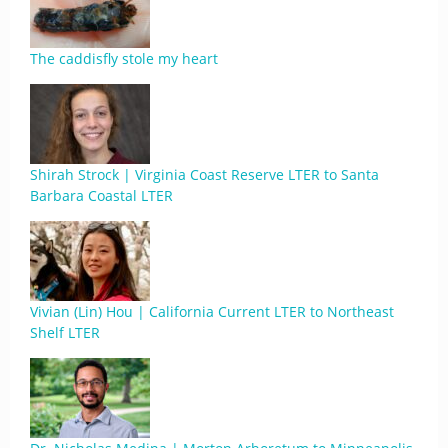
The caddisfly stole my heart
Shirah Strock | Virginia Coast Reserve LTER to Santa
Barbara Coastal LTER
Vivian (Lin) Hou | California Current LTER to Northeast
Shelf LTER