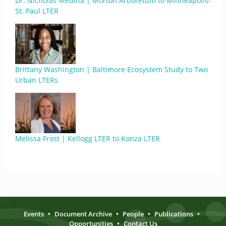
Dr. Nicholas Medina | Morton Arboretum to Minneapolis-
St. Paul LTER
Brittany Washington | Baltimore Ecosystem Study to Two
Urban LTERs
Melissa Frost | Kellogg LTER to Konza LTER
Events
•
Document Archive
•
People
•
Publications
•
Opportunities
•
Contact Us