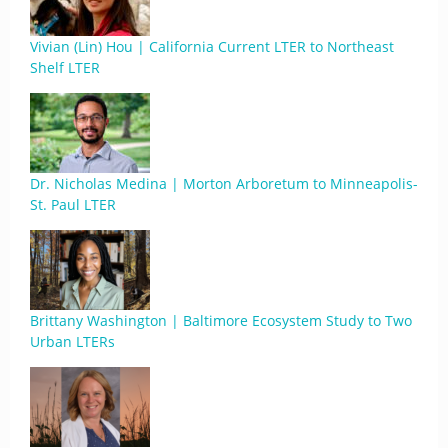
Vivian (Lin) Hou | California Current LTER to Northeast
Shelf LTER
Dr. Nicholas Medina | Morton Arboretum to Minneapolis-
St. Paul LTER
Brittany Washington | Baltimore Ecosystem Study to Two
Urban LTERs