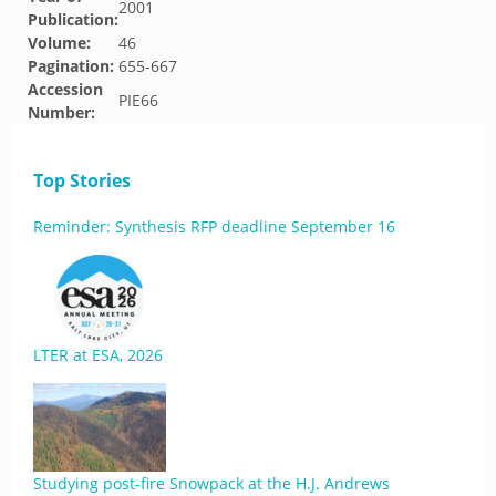
2001
Publication:
Volume:
46
Pagination:
655-667
Accession
PIE66
Number:
Top Stories
Reminder: Synthesis RFP deadline September 16
LTER at ESA, 2026
Studying post-fire Snowpack at the H.J. Andrews