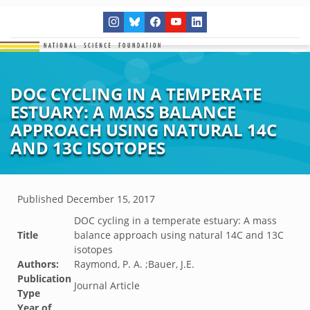
DOC CYCLING IN A TEMPERATE
ESTUARY: A MASS BALANCE
APPROACH USING NATURAL 14C
AND 13C ISOTOPES
Published
December 15, 2017
DOC cycling in a temperate estuary: A mass
Title
balance approach using natural 14C and 13C
isotopes
Authors:
Raymond, P. A. ;Bauer, J.E.
Publication
Journal Article
Type
Year of