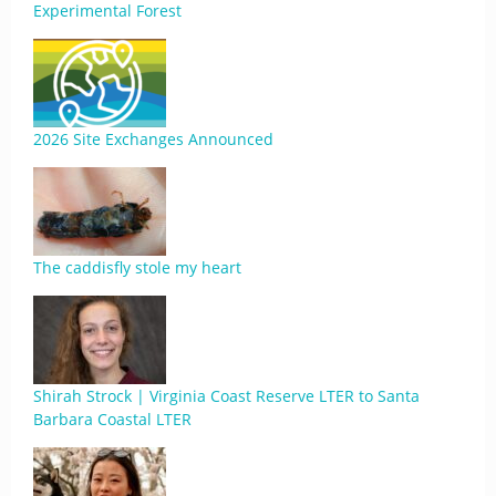
Experimental Forest
2026 Site Exchanges Announced
The caddisfly stole my heart
Shirah Strock | Virginia Coast Reserve LTER to Santa
Barbara Coastal LTER