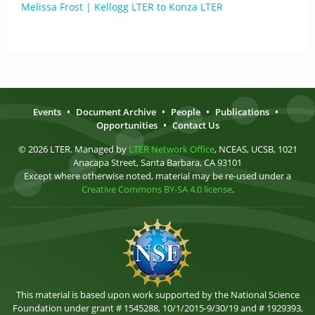
Melissa Frost | Kellogg LTER to Konza LTER
Events
•
Document Archive
•
People
•
Publications
•
Opportunities
•
Contact Us
© 2026 LTER. Managed by
LTER Network Office
, NCEAS, UCSB, 1021
Anacapa Street, Santa Barbara, CA 93101
Except where otherwise noted, material may be re-used under a
Creative Commons BY-SA 4.0 license
.
This material is based upon work supported by the National Science
Foundation under grant # 1545288, 10/1/2015-9/30/19 and # 1929393,