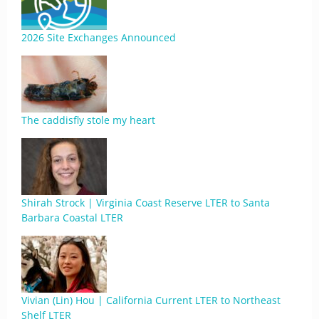
2026 Site Exchanges Announced
The caddisfly stole my heart
Shirah Strock | Virginia Coast Reserve LTER to Santa
Barbara Coastal LTER
Vivian (Lin) Hou | California Current LTER to Northeast
Shelf LTER