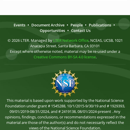
Events
•
Document Archive
•
People
•
Publications
•
Opportunities
•
Contact Us
© 2026 LTER. Managed by
LTER Network Office
, NCEAS, UCSB, 1021
Anacapa Street, Santa Barbara, CA 93101
Except where otherwise noted, material may be re-used under a
Creative Commons BY-SA 4.0 license
.
This material is based upon work supported by the National Science
Foundation under grant # 1545288, 10/1/2015-9/30/19 and # 1929393,
09/01/2019-08/31/2024, and # 2419138, 08/01/2024-present . Any
opinions, findings, conclusions, or recommendations expressed in the
material are those of the author(s) and do not necessarily reflect the
views of the National Science Foundation.