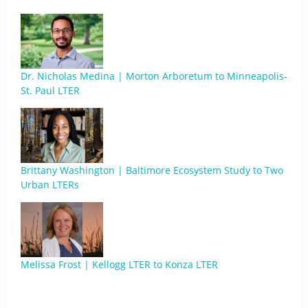
Dr. Nicholas Medina | Morton Arboretum to Minneapolis-
St. Paul LTER
Brittany Washington | Baltimore Ecosystem Study to Two
Urban LTERs
Melissa Frost | Kellogg LTER to Konza LTER