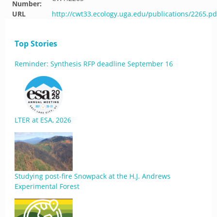
Number:
URL
http://cwt33.ecology.uga.edu/publications/2265.pd
Top Stories
Reminder: Synthesis RFP deadline September 16
LTER at ESA, 2026
Studying post-fire Snowpack at the H.J. Andrews
Experimental Forest