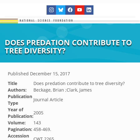
DOES PREDATION CONTRIBUTE TO
TREE DIVERSITY?
Published
December 15, 2017
Title
Does predation contribute to tree diversity?
Authors:
Beckage, Brian ;Clark, James
Publication
Journal Article
Type
Year of
2005
Publication:
Volume:
143
Pagination:
458-469.
Accession
CWT.2265