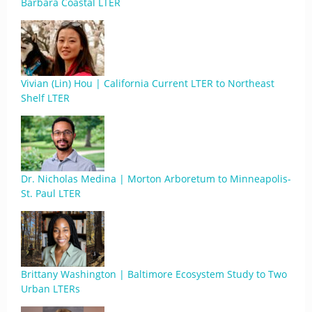
Barbara Coastal LTER
Vivian (Lin) Hou | California Current LTER to Northeast
Shelf LTER
Dr. Nicholas Medina | Morton Arboretum to Minneapolis-
St. Paul LTER
Brittany Washington | Baltimore Ecosystem Study to Two
Urban LTERs