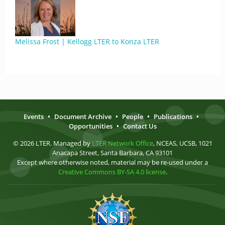
Melissa Frost | Kellogg LTER to Konza LTER
Events
•
Document Archive
•
People
•
Publications
•
Opportunities
•
Contact Us
© 2026 LTER. Managed by
LTER Network Office
, NCEAS, UCSB, 1021
Anacapa Street, Santa Barbara, CA 93101
Except where otherwise noted, material may be re-used under a
Creative Commons BY-SA 4.0 license
.