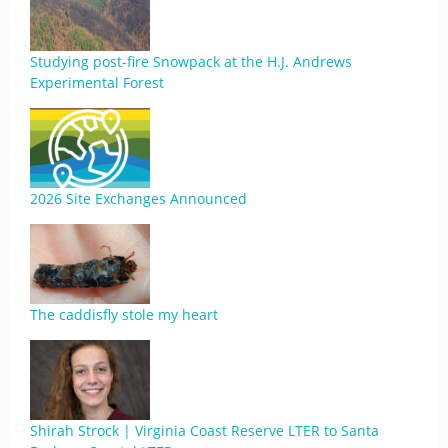
Studying post-fire Snowpack at the H.J. Andrews
Experimental Forest
2026 Site Exchanges Announced
The caddisfly stole my heart
Shirah Strock | Virginia Coast Reserve LTER to Santa