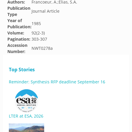
Authors:
Francoeur, A.;Elias, S.A.
Publication
Journal Article
Type
Year of
1985
Publication:
Volume:
92(2-3)
Pagination:
303-307
Accession
NWT0278a
Number:
Top Stories
Reminder: Synthesis RFP deadline September 16
LTER at ESA, 2026