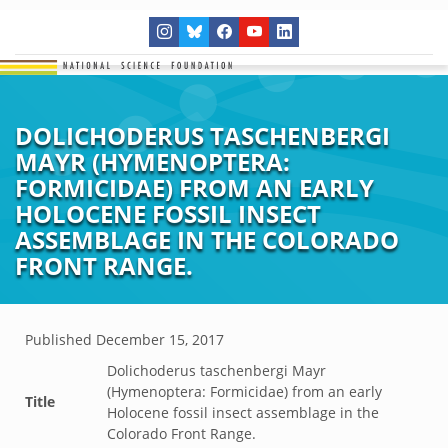
DOLICHODERUS TASCHENBERGI
MAYR (HYMENOPTERA:
FORMICIDAE) FROM AN EARLY
HOLOCENE FOSSIL INSECT
ASSEMBLAGE IN THE COLORADO
FRONT RANGE.
Published
December 15, 2017
Dolichoderus taschenbergi Mayr
(Hymenoptera: Formicidae) from an early
Title
Holocene fossil insect assemblage in the
Colorado Front Range.