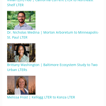
Shelf LTER
Dr. Nicholas Medina | Morton Arboretum to Minneapolis-
St. Paul LTER
Brittany Washington | Baltimore Ecosystem Study to Two
Urban LTERs
Melissa Frost | Kellogg LTER to Konza LTER