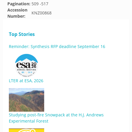
Pagination:
509 -517
Accession
KNZ00868
Number:
Top Stories
Reminder: Synthesis RFP deadline September 16
LTER at ESA, 2026
Studying post-fire Snowpack at the H.J. Andrews
Experimental Forest