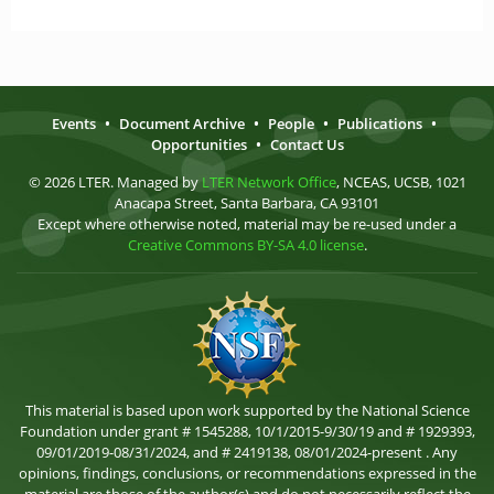
Events
•
Document Archive
•
People
•
Publications
•
Opportunities
•
Contact Us
© 2026 LTER. Managed by
LTER Network Office
, NCEAS, UCSB, 1021
Anacapa Street, Santa Barbara, CA 93101
Except where otherwise noted, material may be re-used under a
Creative Commons BY-SA 4.0 license
.
This material is based upon work supported by the National Science
Foundation under grant # 1545288, 10/1/2015-9/30/19 and # 1929393,
09/01/2019-08/31/2024, and # 2419138, 08/01/2024-present . Any
opinions, findings, conclusions, or recommendations expressed in the