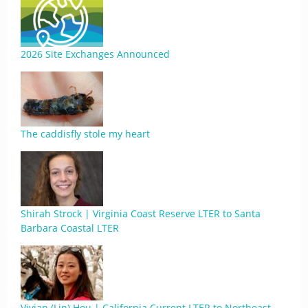
2026 Site Exchanges Announced
The caddisfly stole my heart
Shirah Strock | Virginia Coast Reserve LTER to Santa
Barbara Coastal LTER
Vivian (Lin) Hou | California Current LTER to Northeast