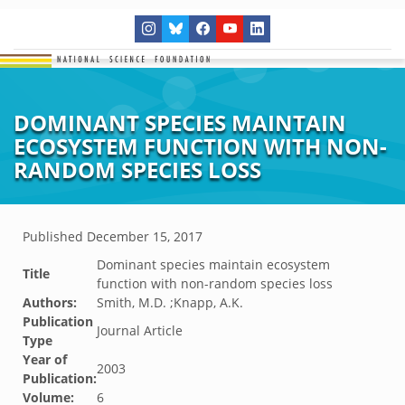
DOMINANT SPECIES MAINTAIN
ECOSYSTEM FUNCTION WITH NON-
RANDOM SPECIES LOSS
Published
December 15, 2017
Dominant species maintain ecosystem
Title
function with non-random species loss
Authors:
Smith, M.D. ;Knapp, A.K.
Publication
Journal Article
Type
Year of
2003
Publication:
Volume:
6