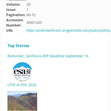
Volume:
20
Issue:
1
Pagination:
60-72
Accession
AND1203
Number:
URL
http://andrewsforest.oregonstate.edu/pubs/pdf/p
Top Stories
Reminder: Synthesis RFP deadline September 16
LTER at ESA, 2026