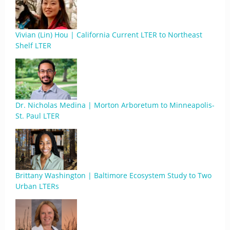
Vivian (Lin) Hou | California Current LTER to Northeast
Shelf LTER
Dr. Nicholas Medina | Morton Arboretum to Minneapolis-
St. Paul LTER
Brittany Washington | Baltimore Ecosystem Study to Two
Urban LTERs