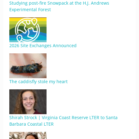
Studying post-fire Snowpack at the H.J. Andrews
Experimental Forest
2026 Site Exchanges Announced
The caddisfly stole my heart
Shirah Strock | Virginia Coast Reserve LTER to Santa
Barbara Coastal LTER