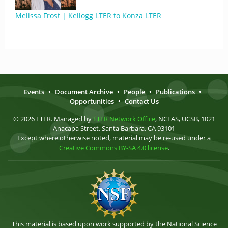
Melissa Frost | Kellogg LTER to Konza LTER
Events
•
Document Archive
•
People
•
Publications
•
Opportunities
•
Contact Us
© 2026 LTER. Managed by
LTER Network Office
, NCEAS, UCSB, 1021
Anacapa Street, Santa Barbara, CA 93101
Except where otherwise noted, material may be re-used under a
Creative Commons BY-SA 4.0 license
.
This material is based upon work supported by the National Science