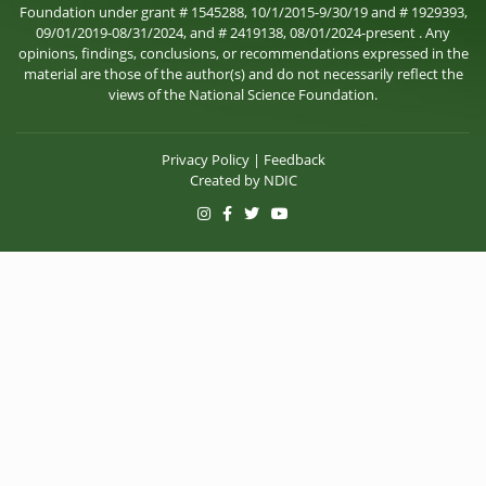
Foundation under grant # 1545288, 10/1/2015-9/30/19 and # 1929393,
09/01/2019-08/31/2024, and # 2419138, 08/01/2024-present . Any
opinions, findings, conclusions, or recommendations expressed in the
material are those of the author(s) and do not necessarily reflect the
views of the National Science Foundation.
Privacy Policy
|
Feedback
Created by
NDIC