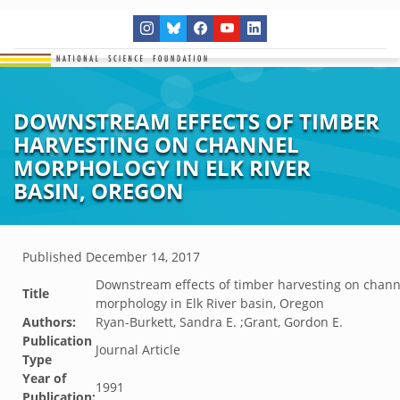
DOWNSTREAM EFFECTS OF TIMBER
HARVESTING ON CHANNEL
MORPHOLOGY IN ELK RIVER
BASIN, OREGON
Published
December 14, 2017
Downstream effects of timber harvesting on chann
Title
morphology in Elk River basin, Oregon
Authors:
Ryan-Burkett, Sandra E. ;Grant, Gordon E.
Publication
Journal Article
Type
Year of
1991
Publication: