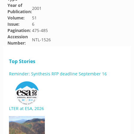
Year of
2001
Publication:
Volume:
51
Issue:
6
Pagination:
475-485
Accession
NTL-1526
Number:
Top Stories
Reminder: Synthesis RFP deadline September 16
LTER at ESA, 2026