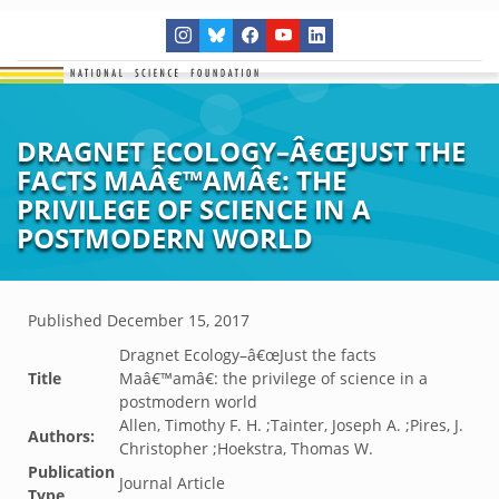
DRAGNET ECOLOGY–Â€ŒJUST THE
FACTS MAÂ€™AMÂ€: THE
PRIVILEGE OF SCIENCE IN A
POSTMODERN WORLD
Published
December 15, 2017
Dragnet Ecology–â€œJust the facts
Title
Maâ€™amâ€: the privilege of science in a
postmodern world
Allen, Timothy F. H. ;Tainter, Joseph A. ;Pires, J.
Authors:
Christopher ;Hoekstra, Thomas W.
Publication
Journal Article
Type