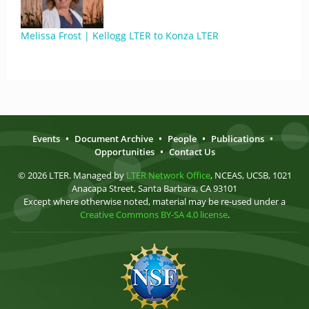
Melissa Frost | Kellogg LTER to Konza LTER
Events
•
Document Archive
•
People
•
Publications
•
Opportunities
•
Contact Us
© 2026 LTER. Managed by
LTER Network Office
, NCEAS, UCSB, 1021
Anacapa Street, Santa Barbara, CA 93101
Except where otherwise noted, material may be re-used under a
Creative Commons BY-SA 4.0 license
.