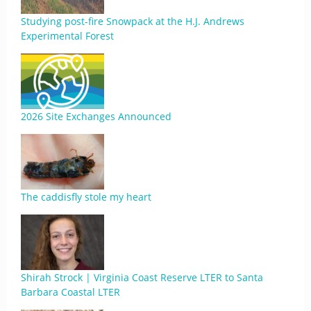
Studying post-fire Snowpack at the H.J. Andrews
Experimental Forest
2026 Site Exchanges Announced
The caddisfly stole my heart
Shirah Strock | Virginia Coast Reserve LTER to Santa
Barbara Coastal LTER