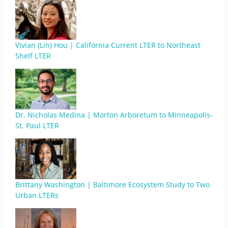
Vivian (Lin) Hou | California Current LTER to Northeast
Shelf LTER
Dr. Nicholas Medina | Morton Arboretum to Minneapolis-
St. Paul LTER
Brittany Washington | Baltimore Ecosystem Study to Two
Urban LTERs