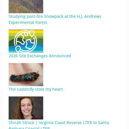
Studying post-fire Snowpack at the H.J. Andrews
Experimental Forest
2026 Site Exchanges Announced
The caddisfly stole my heart
Shirah Strock | Virginia Coast Reserve LTER to Santa
Barbara Coastal LTER