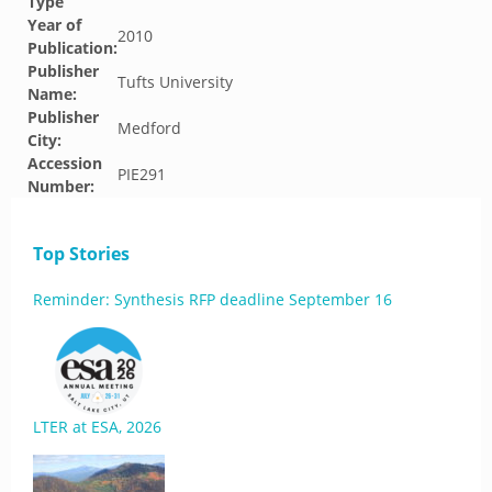
Type
Year of
2010
Publication:
Publisher
Tufts University
Name:
Publisher
Medford
City:
Accession
PIE291
Number:
Top Stories
Reminder: Synthesis RFP deadline September 16
LTER at ESA, 2026