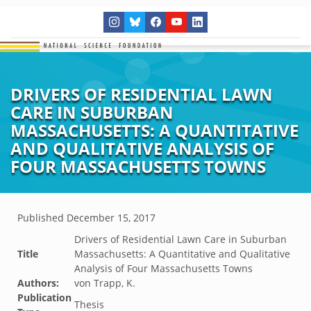
DRIVERS OF RESIDENTIAL LAWN
CARE IN SUBURBAN
MASSACHUSETTS: A QUANTITATIVE
AND QUALITATIVE ANALYSIS OF
FOUR MASSACHUSETTS TOWNS
Published
December 15, 2017
Drivers of Residential Lawn Care in Suburban
Title
Massachusetts: A Quantitative and Qualitative
Analysis of Four Massachusetts Towns
Authors:
von Trapp, K.
Publication
Thesis