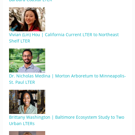
Vivian (Lin) Hou | California Current LTER to Northeast
Shelf LTER
Dr. Nicholas Medina | Morton Arboretum to Minneapolis-
St. Paul LTER
Brittany Washington | Baltimore Ecosystem Study to Two
Urban LTERs