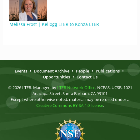
Melissa Frost | Kellogg LTER to Konza LTER
Events
•
Document Archive
•
People
•
Publications
•
Opportunities
•
Contact Us
© 2026 LTER. Managed by
LTER Network Office
, NCEAS, UCSB, 1021
Anacapa Street, Santa Barbara, CA 93101
Except where otherwise noted, material may be re-used under a
Creative Commons BY-SA 4.0 license
.