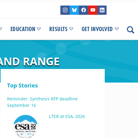
EDUCATION
RESULTS
GET INVOLVED
LAND RANGE
Top Stories
Reminder: Synthesis RFP deadline
September 16
LTER at ESA, 2026