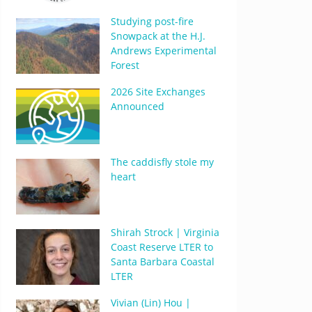
Studying post-fire
Snowpack at the H.J.
Andrews Experimental
Forest
2026 Site Exchanges
Announced
The caddisfly stole my
heart
Shirah Strock | Virginia
Coast Reserve LTER to
Santa Barbara Coastal
LTER
Vivian (Lin) Hou |