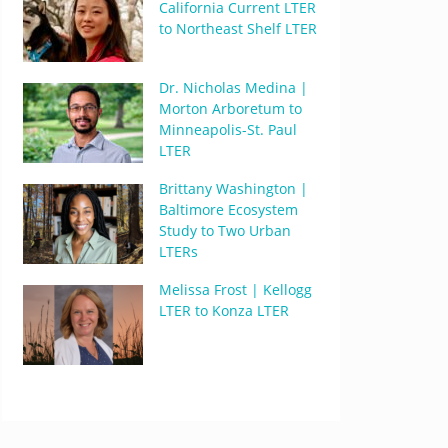
California Current LTER
to Northeast Shelf LTER
Dr. Nicholas Medina |
Morton Arboretum to
Minneapolis-St. Paul
LTER
Brittany Washington |
Baltimore Ecosystem
Study to Two Urban
LTERs
Melissa Frost | Kellogg
LTER to Konza LTER