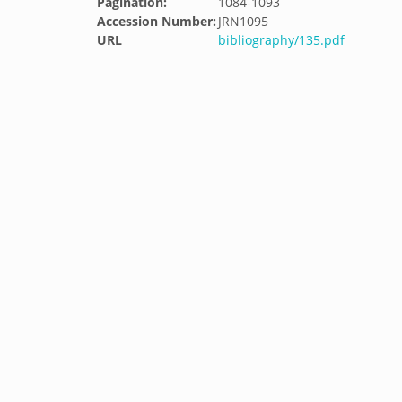
Pagination:
1084-1093
Accession Number:
JRN1095
URL
bibliography/135.pdf