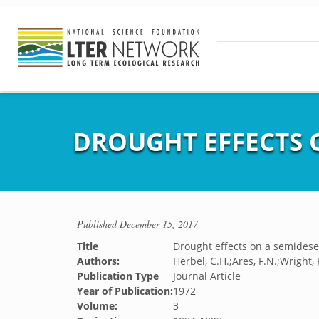
DROUGHT EFFECTS 
Published
December 15, 2017
Title
Drought effects on a semidese
Authors:
Herbel, C.H.;Ares, F.N.;Wright, 
Publication Type
Journal Article
Year of Publication:
1972
Volume:
3