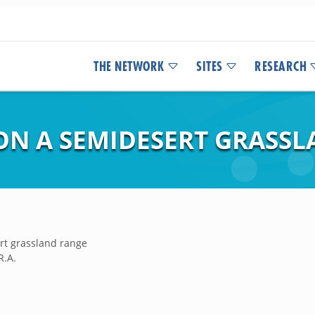
THE NETWORK
SITES
RESEARCH
ON A SEMIDESERT GRASS
rt grassland range
R.A.