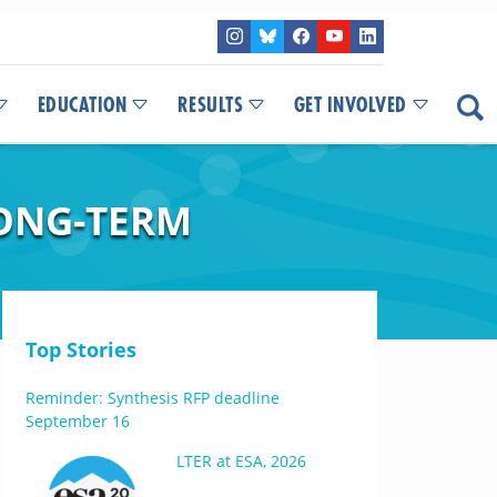
EDUCATION
RESULTS
GET INVOLVED
LONG-TERM
Top Stories
Reminder: Synthesis RFP deadline
September 16
LTER at ESA, 2026