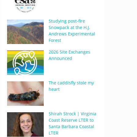
Studying post-fire
Snowpack at the H.J.
Andrews Experimental
Forest
2026 Site Exchanges
Announced
The caddisfly stole my
heart
Shirah Strock | Virginia
Coast Reserve LTER to
Santa Barbara Coastal
LTER