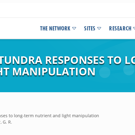
THE NETWORK
SITES
RESEARCH
 TUNDRA RESPONSES TO 
HT MANIPULATION
nses to long-term nutrient and light manipulation
, G. R.