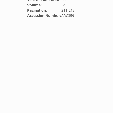
Volume:
34
Pagination:
211-218
Accession Number:
ARC359