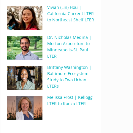
Vivian (Lin) Hou |
California Current LTER
to Northeast Shelf LTER
Dr. Nicholas Medina |
Morton Arboretum to
Minneapolis-St. Paul
LTER
Brittany Washington |
Baltimore Ecosystem
Study to Two Urban
LTERs
Melissa Frost | Kellogg
LTER to Konza LTER