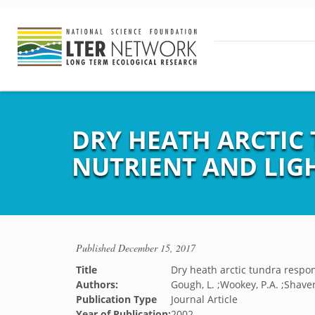
DRY HEATH ARCTIC
NUTRIENT AND LIG
Published
December 15, 2017
Title
Dry heath arctic tundra respo
Authors:
Gough, L. ;Wookey, P.A. ;Shaver
Publication Type
Journal Article
Year of Publication:
2002