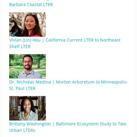
Barbara Coastal LTER
Vivian (Lin) Hou | California Current LTER to Northeast
Shelf LTER
Dr. Nicholas Medina | Morton Arboretum to Minneapolis-
St. Paul LTER
Brittany Washington | Baltimore Ecosystem Study to Two
Urban LTERs