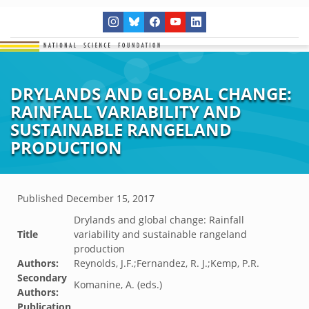
DRYLANDS AND GLOBAL CHANGE:
RAINFALL VARIABILITY AND
SUSTAINABLE RANGELAND
PRODUCTION
Published
December 15, 2017
Drylands and global change: Rainfall
Title
variability and sustainable rangeland
production
Authors:
Reynolds, J.F.;Fernandez, R. J.;Kemp, P.R.
Secondary
Komanine, A. (eds.)
Authors:
Publication