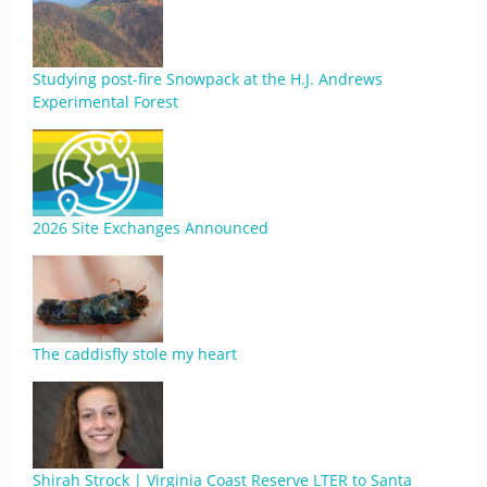
Studying post-fire Snowpack at the H.J. Andrews
Experimental Forest
2026 Site Exchanges Announced
The caddisfly stole my heart
Shirah Strock | Virginia Coast Reserve LTER to Santa