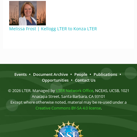
Melissa Frost | Kellogg LTER to Konza LTER
Events
•
Document Archive
•
People
•
Publications
•
Opportunities
•
Contact Us
© 2026 LTER. Managed by
LTER Network Office
, NCEAS, UCSB, 1021
Anacapa Street, Santa Barbara, CA 93101
Except where otherwise noted, material may be re-used under a
Creative Commons BY-SA 4.0 license
.