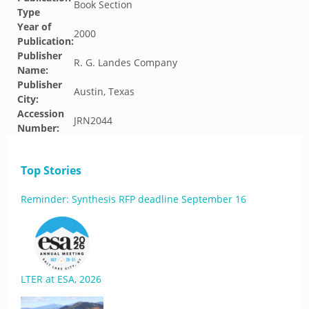
Book Section
Type
Year of
2000
Publication:
Publisher
R. G. Landes Company
Name:
Publisher
Austin, Texas
City:
Accession
JRN2044
Number:
Top Stories
Reminder: Synthesis RFP deadline September 16
LTER at ESA, 2026