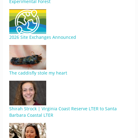
Experimental Forest
2026 Site Exchanges Announced
The caddisfly stole my heart
Shirah Strock | Virginia Coast Reserve LTER to Santa
Barbara Coastal LTER