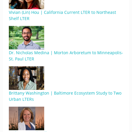
Vivian (Lin) Hou | California Current LTER to Northeast
Shelf LTER
Dr. Nicholas Medina | Morton Arboretum to Minneapolis-
St. Paul LTER
Brittany Washington | Baltimore Ecosystem Study to Two
Urban LTERs