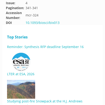
Issue:
4
Pagination:
341-341
Accession
mcr-324
Number:
DOI
10.1093/biosci/biv013
Top Stories
Reminder: Synthesis RFP deadline September 16
LTER at ESA, 2026
Studying post-fire Snowpack at the H.J. Andrews