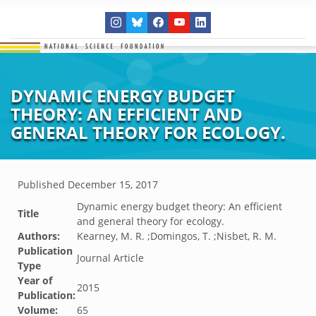
DYNAMIC ENERGY BUDGET
THEORY: AN EFFICIENT AND
GENERAL THEORY FOR ECOLOGY.
Published
December 15, 2017
Dynamic energy budget theory: An efficient
Title
and general theory for ecology.
Authors:
Kearney, M. R. ;Domingos, T. ;Nisbet, R. M.
Publication
Journal Article
Type
Year of
2015
Publication:
Volume:
65