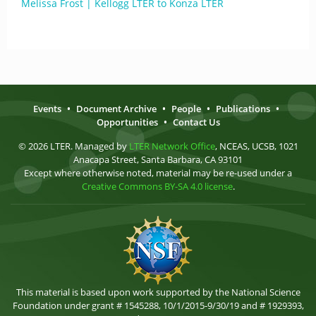
Melissa Frost | Kellogg LTER to Konza LTER
Events
•
Document Archive
•
People
•
Publications
•
Opportunities
•
Contact Us
© 2026 LTER. Managed by
LTER Network Office
, NCEAS, UCSB, 1021
Anacapa Street, Santa Barbara, CA 93101
Except where otherwise noted, material may be re-used under a
Creative Commons BY-SA 4.0 license
.
This material is based upon work supported by the National Science
Foundation under grant # 1545288, 10/1/2015-9/30/19 and # 1929393,