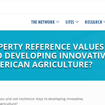
THE NETWORK
SITES
RESEARCH
PERTY REFERENCE VALUES
TO DEVELOPING INNOVATIV
ERICAN AGRICULTURE?
es and soil resilience: Keys to developing innovative,
agriculture?