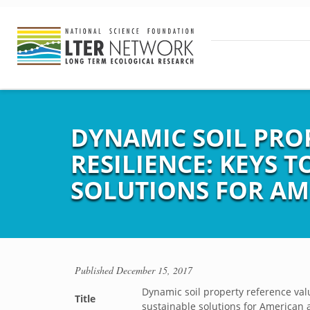
DYNAMIC SOIL PRO
RESILIENCE: KEYS 
SOLUTIONS FOR AM
Published
December 15, 2017
Dynamic soil property reference valu
Title
sustainable solutions for American 