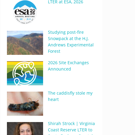
LTER at ESA, 2026
Studying post-fire
Snowpack at the H.J.
Andrews Experimental
Forest
2026 Site Exchanges
Announced
The caddisfly stole my
heart
Shirah Strock | Virginia
Coast Reserve LTER to