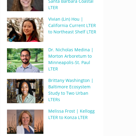
Santa Barbara Coastal
LTER
Vivian (Lin) Hou |
California Current LTER
to Northeast Shelf LTER
Dr. Nicholas Medina |
Morton Arboretum to
Minneapolis-St. Paul
LTER
Brittany Washington |
Baltimore Ecosystem
Study to Two Urban
LTERs
Melissa Frost | Kellogg
LTER to Konza LTER