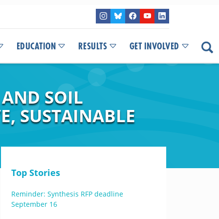
EDUCATION
RESULTS
GET INVOLVED
 AND SOIL
E, SUSTAINABLE
Top Stories
Reminder: Synthesis RFP deadline
September 16