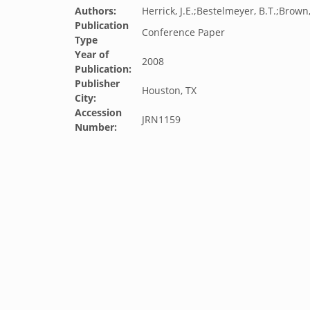
Authors:
Herrick, J.E.;Bestelmeyer, B.T.;Brown,
Publication
Conference Paper
Type
Year of
2008
Publication:
Publisher
Houston, TX
City:
Accession
JRN1159
Number: