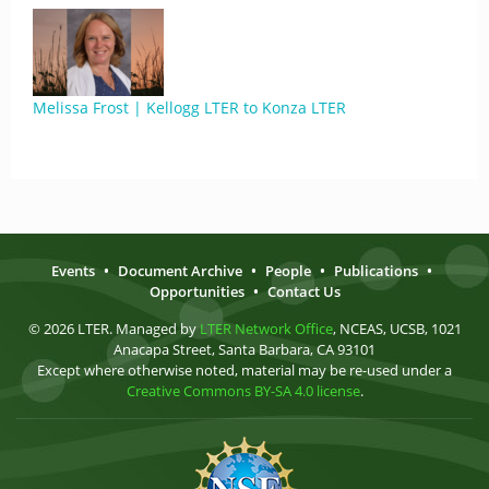
Melissa Frost | Kellogg LTER to Konza LTER
Events
•
Document Archive
•
People
•
Publications
•
Opportunities
•
Contact Us
© 2026 LTER. Managed by
LTER Network Office
, NCEAS, UCSB, 1021
Anacapa Street, Santa Barbara, CA 93101
Except where otherwise noted, material may be re-used under a
Creative Commons BY-SA 4.0 license
.