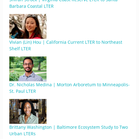
Barbara Coastal LTER
Vivian (Lin) Hou | California Current LTER to Northeast
Shelf LTER
Dr. Nicholas Medina | Morton Arboretum to Minneapolis-
St. Paul LTER
Brittany Washington | Baltimore Ecosystem Study to Two
Urban LTERs