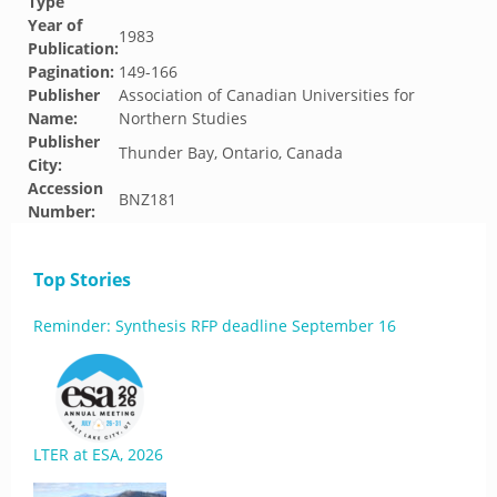
Type
Year of
1983
Publication:
Pagination:
149-166
Publisher
Association of Canadian Universities for
Name:
Northern Studies
Publisher
Thunder Bay, Ontario, Canada
City:
Accession
BNZ181
Number:
Top Stories
Reminder: Synthesis RFP deadline September 16
LTER at ESA, 2026