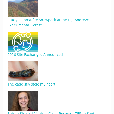
Studying post-fire Snowpack at the H.J. Andrews
Experimental Forest
2026 Site Exchanges Announced
The caddisfly stole my heart
Shirah Strock | Virginia Coast Reserve LTER to Santa