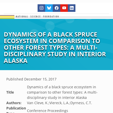
DYNAMICS OF A BLACK SPRUCE
ECOSYSTEM IN COMPARISON TO
OTHER FOREST TYPES: A MULTI-
DISCIPLINARY STUDY IN INTERIOR
ALASKA
Published
December 15, 2017
Dynamics of a black spruce ecosystem in
Title
comparison to other forest types: A multi-
disciplinary study in interior Alaska
Authors:
Van Cleve, K.;Viereck, L.A.;Dyrness, C.T.
Publication
Conference Proceedings