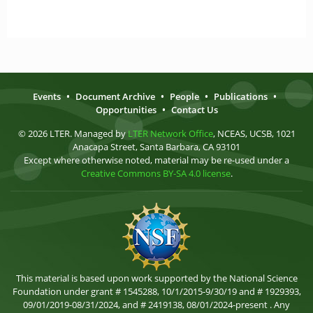
Events
•
Document Archive
•
People
•
Publications
•
Opportunities
•
Contact Us
© 2026 LTER. Managed by
LTER Network Office
, NCEAS, UCSB, 1021
Anacapa Street, Santa Barbara, CA 93101
Except where otherwise noted, material may be re-used under a
Creative Commons BY-SA 4.0 license
.
This material is based upon work supported by the National Science
Foundation under grant # 1545288, 10/1/2015-9/30/19 and # 1929393,
09/01/2019-08/31/2024, and # 2419138, 08/01/2024-present . Any