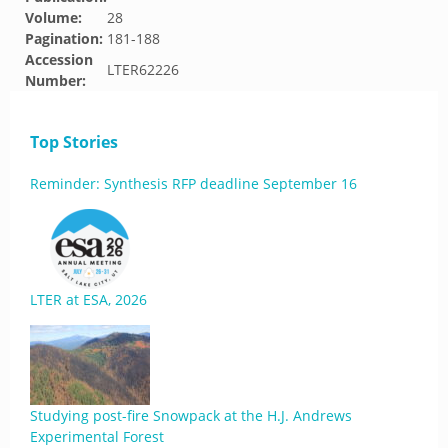
Volume:
28
Pagination:
181-188
Accession
LTER62226
Number:
Top Stories
Reminder: Synthesis RFP deadline September 16
LTER at ESA, 2026
Studying post-fire Snowpack at the H.J. Andrews
Experimental Forest