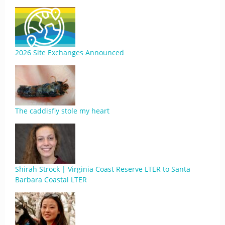
2026 Site Exchanges Announced
The caddisfly stole my heart
Shirah Strock | Virginia Coast Reserve LTER to Santa
Barbara Coastal LTER