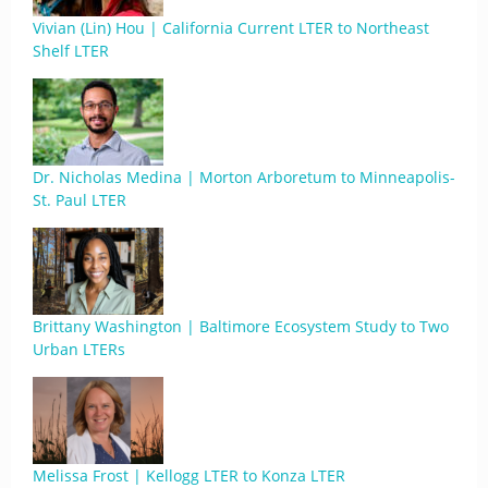
Vivian (Lin) Hou | California Current LTER to Northeast
Shelf LTER
Dr. Nicholas Medina | Morton Arboretum to Minneapolis-
St. Paul LTER
Brittany Washington | Baltimore Ecosystem Study to Two
Urban LTERs
Melissa Frost | Kellogg LTER to Konza LTER