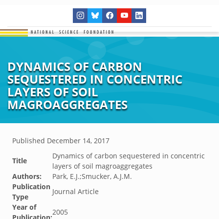
DYNAMICS OF CARBON
SEQUESTERED IN CONCENTRIC
LAYERS OF SOIL
MAGROAGGREGATES
Published
December 14, 2017
Dynamics of carbon sequestered in concentric
Title
layers of soil magroaggregates
Authors:
Park, E.J.;Smucker, A.J.M.
Publication
Journal Article
Type
Year of
2005
Publication: