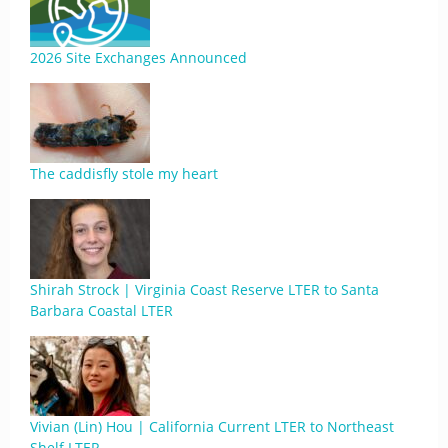
2026 Site Exchanges Announced
The caddisfly stole my heart
Shirah Strock | Virginia Coast Reserve LTER to Santa
Barbara Coastal LTER
Vivian (Lin) Hou | California Current LTER to Northeast
Shelf LTER