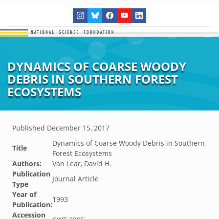
DYNAMICS OF COARSE WOODY
DEBRIS IN SOUTHERN FOREST
ECOSYSTEMS
Published
December 15, 2017
Dynamics of Coarse Woody Debris in Southern
Title
Forest Ecosystems
Authors:
Van Lear, David H.
Publication
Journal Article
Type
Year of
1993
Publication:
Accession