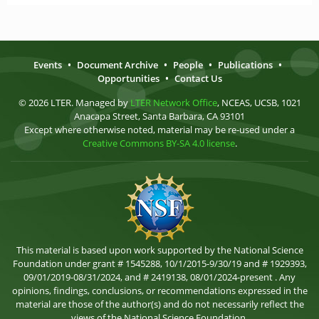
Events
•
Document Archive
•
People
•
Publications
•
Opportunities
•
Contact Us
© 2026 LTER. Managed by
LTER Network Office
, NCEAS, UCSB, 1021
Anacapa Street, Santa Barbara, CA 93101
Except where otherwise noted, material may be re-used under a
Creative Commons BY-SA 4.0 license
.
This material is based upon work supported by the National Science
Foundation under grant # 1545288, 10/1/2015-9/30/19 and # 1929393,
09/01/2019-08/31/2024, and # 2419138, 08/01/2024-present . Any
opinions, findings, conclusions, or recommendations expressed in the
material are those of the author(s) and do not necessarily reflect the
views of the National Science Foundation.