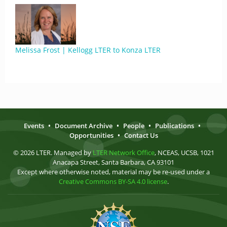
Melissa Frost | Kellogg LTER to Konza LTER
Events
•
Document Archive
•
People
•
Publications
•
Opportunities
•
Contact Us
© 2026 LTER. Managed by
LTER Network Office
, NCEAS, UCSB, 1021
Anacapa Street, Santa Barbara, CA 93101
Except where otherwise noted, material may be re-used under a
Creative Commons BY-SA 4.0 license
.