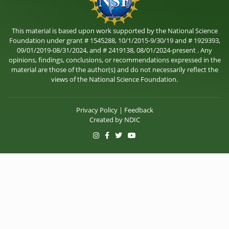
This material is based upon work supported by the National Science
Foundation under grant # 1545288, 10/1/2015-9/30/19 and # 1929393,
09/01/2019-08/31/2024, and # 2419138, 08/01/2024-present . Any
opinions, findings, conclusions, or recommendations expressed in the
material are those of the author(s) and do not necessarily reflect the
views of the National Science Foundation.
Privacy Policy
|
Feedback
Created by
NDIC