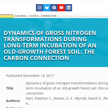
DYNAMICS OF GROSS NITROGEN
TRANSFORMATIONS DURING
LONG-TERM INCUBATION OF AN
OLD-GROWTH FOREST SOIL: THE
CARBON CONNECTION
Published
December 14, 2017
Dynamics of gross nitrogen transformations during
Title
term incubation of an old-growth forest soil: the c
connection
Hart, Stephen C. ;Nason, G. E. ;Myrold, David D. ;Pe
Authors:
A.