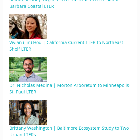
Barbara Coastal LTER
Vivian (Lin) Hou | California Current LTER to Northeast
Shelf LTER
Dr. Nicholas Medina | Morton Arboretum to Minneapolis-
St. Paul LTER
Brittany Washington | Baltimore Ecosystem Study to Two
Urban LTERs