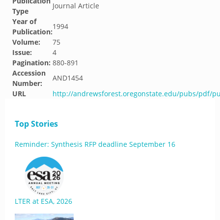
Publication
Journal Article
Type
Year of
1994
Publication:
Volume:
75
Issue:
4
Pagination:
880-891
Accession
AND1454
Number:
URL
http://andrewsforest.oregonstate.edu/pubs/pdf/p
Top Stories
Reminder: Synthesis RFP deadline September 16
LTER at ESA, 2026