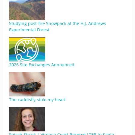
Studying post-fire Snowpack at the H.J. Andrews
Experimental Forest
2026 Site Exchanges Announced
The caddisfly stole my heart
Shirah Strock | Virginia Coast Reserve LTER to Santa