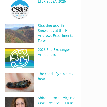
LTER at ESA, 2026
Studying post-fire
Snowpack at the H.J.
Andrews Experimental
Forest
2026 Site Exchanges
Announced
The caddisfly stole my
heart
Shirah Strock | Virginia
Coast Reserve LTER to