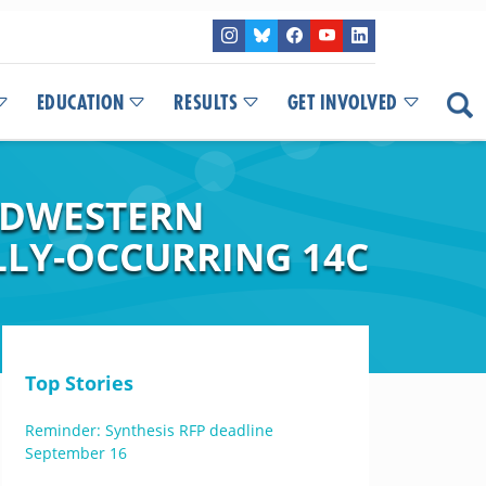
EDUCATION
RESULTS
GET INVOLVED
IDWESTERN
LLY-OCCURRING 14C
Top Stories
Reminder: Synthesis RFP deadline
September 16