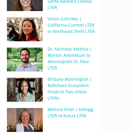
Santa Barbara Coastal
LTER
Vivian (Lin) Hou |
California Current LTER
to Northeast Shelf LTER
Dr. Nicholas Medina |
Morton Arboretum to
Minneapolis-St. Paul
LTER
Brittany Washington |
Baltimore Ecosystem
Study to Two Urban
LTERs
Melissa Frost | Kellogg
LTER to Konza LTER