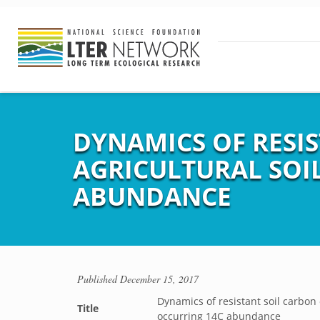
DYNAMICS OF RESI
AGRICULTURAL SOI
ABUNDANCE
Published
December 15, 2017
Dynamics of resistant soil carbon
Title
occurring 14C abundance