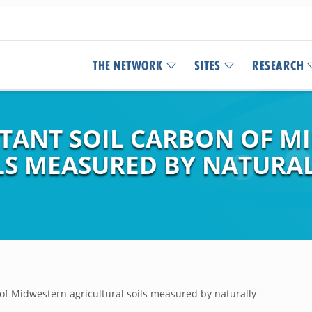
THE NETWORK
SITES
RESEARCH
STANT SOIL CARBON OF M
LS MEASURED BY NATURA
 of Midwestern agricultural soils measured by naturally-