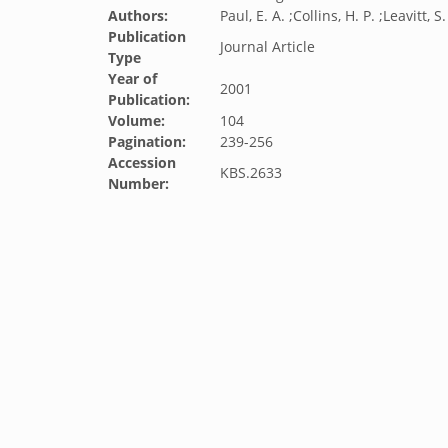
Authors:
Paul, E. A. ;Collins, H. P. ;Leavitt, S
Publication
Journal Article
Type
Year of
2001
Publication:
Volume:
104
Pagination:
239-256
Accession
KBS.2633
Number: