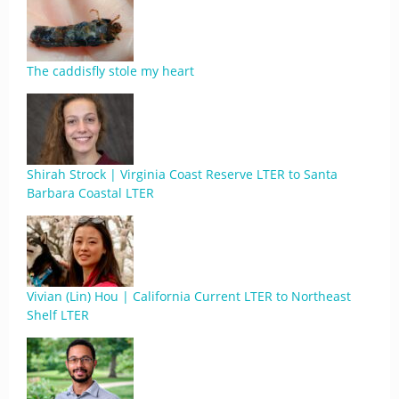
The caddisfly stole my heart
Shirah Strock | Virginia Coast Reserve LTER to Santa
Barbara Coastal LTER
Vivian (Lin) Hou | California Current LTER to Northeast
Shelf LTER