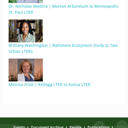
Dr. Nicholas Medina | Morton Arboretum to Minneapolis-
St. Paul LTER
Brittany Washington | Baltimore Ecosystem Study to Two
Urban LTERs
Melissa Frost | Kellogg LTER to Konza LTER
Events
•
Document Archive
•
People
•
Publications
•