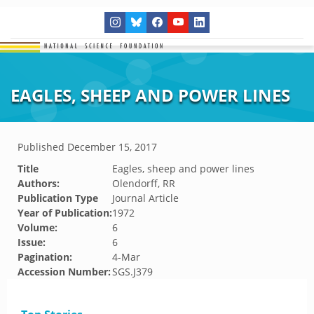
EAGLES, SHEEP AND POWER LINES
Published
December 15, 2017
Title
Eagles, sheep and power lines
Authors:
Olendorff, RR
Publication Type
Journal Article
Year of Publication:
1972
Volume:
6
Issue:
6
Pagination:
4-Mar
Accession Number:
SGS.J379