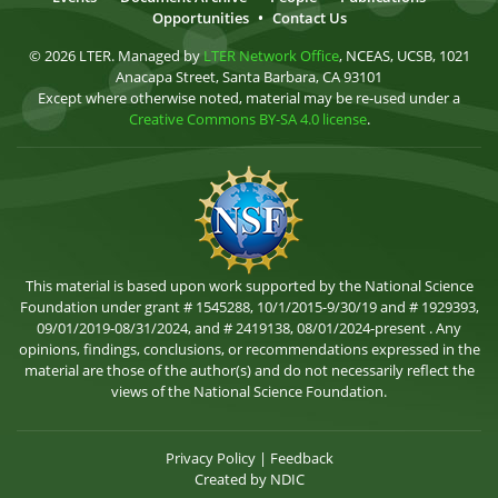
Opportunities
•
Contact Us
© 2026 LTER. Managed by
LTER Network Office
, NCEAS, UCSB, 1021
Anacapa Street, Santa Barbara, CA 93101
Except where otherwise noted, material may be re-used under a
Creative Commons BY-SA 4.0 license
.
This material is based upon work supported by the National Science
Foundation under grant # 1545288, 10/1/2015-9/30/19 and # 1929393,
09/01/2019-08/31/2024, and # 2419138, 08/01/2024-present . Any
opinions, findings, conclusions, or recommendations expressed in the
material are those of the author(s) and do not necessarily reflect the
views of the National Science Foundation.
Privacy Policy
|
Feedback
Created by
NDIC