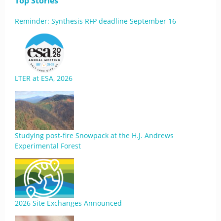
Top Stories
Reminder: Synthesis RFP deadline September 16
LTER at ESA, 2026
Studying post-fire Snowpack at the H.J. Andrews
Experimental Forest
2026 Site Exchanges Announced