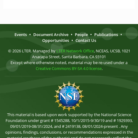
Events
•
Document Archive
•
People
•
Publications
•
Opportunities
•
Contact Us
© 2026 LTER. Managed by
LTER Network Office
, NCEAS, UCSB, 1021
Anacapa Street, Santa Barbara, CA 93101
Except where otherwise noted, material may be re-used under a
Creative Commons BY-SA 4.0 license
.
This material is based upon work supported by the National Science
Foundation under grant # 1545288, 10/1/2015-9/30/19 and # 1929393,
09/01/2019-08/31/2024, and # 2419138, 08/01/2024-present . Any
opinions, findings, conclusions, or recommendations expressed in the