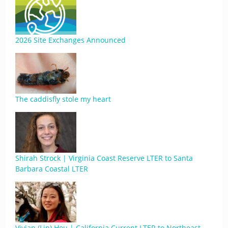
2026 Site Exchanges Announced
The caddisfly stole my heart
Shirah Strock | Virginia Coast Reserve LTER to Santa
Barbara Coastal LTER
Vivian (Lin) Hou | California Current LTER to Northeast