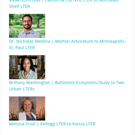
Shelf LTER
Dr. Nicholas Medina | Morton Arboretum to Minneapolis-
St. Paul LTER
Brittany Washington | Baltimore Ecosystem Study to Two
Urban LTERs
Melissa Frost | Kellogg LTER to Konza LTER