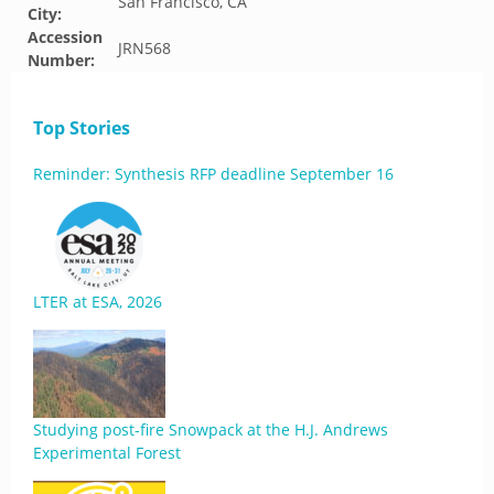
San Francisco, CA
City:
Accession
JRN568
Number:
Top Stories
Reminder: Synthesis RFP deadline September 16
LTER at ESA, 2026
Studying post-fire Snowpack at the H.J. Andrews
Experimental Forest