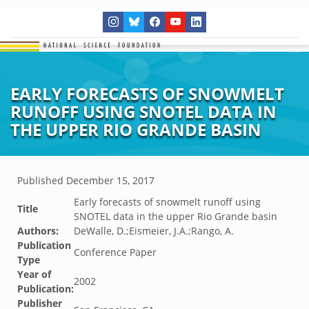
EARLY FORECASTS OF SNOWMELT
RUNOFF USING SNOTEL DATA IN
THE UPPER RIO GRANDE BASIN
Published
December 15, 2017
Early forecasts of snowmelt runoff using
Title
SNOTEL data in the upper Rio Grande basin
Authors:
DeWalle, D.;Eismeier, J.A.;Rango, A.
Publication
Conference Paper
Type
Year of
2002
Publication:
Publisher