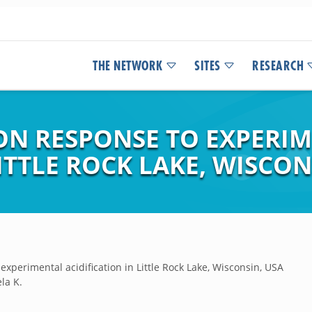
THE NETWORK
SITES
RESEARCH
N RESPONSE TO EXPERI
ITTLE ROCK LAKE, WISCON
experimental acidification in Little Rock Lake, Wisconsin, USA
la K.