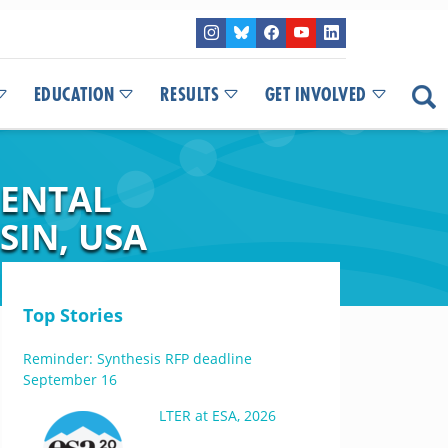
EDUCATION
RESULTS
GET INVOLVED
MENTAL
SIN, USA
Top Stories
Reminder: Synthesis RFP deadline
September 16
LTER at ESA, 2026