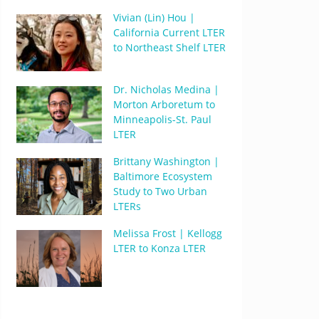
Vivian (Lin) Hou |
California Current LTER
to Northeast Shelf LTER
Dr. Nicholas Medina |
Morton Arboretum to
Minneapolis-St. Paul
LTER
Brittany Washington |
Baltimore Ecosystem
Study to Two Urban
LTERs
Melissa Frost | Kellogg
LTER to Konza LTER