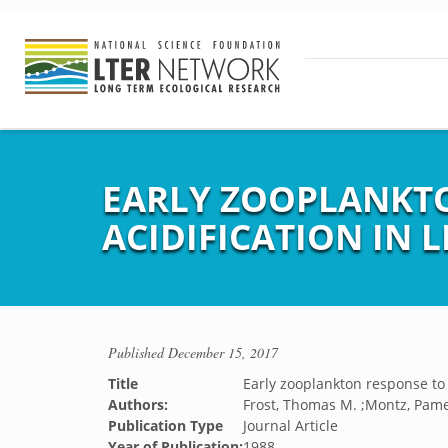
EARLY ZOOPLANKTO
ACIDIFICATION IN L
Published
December 15, 2017
Title
Early zooplankton response to 
Authors:
Frost, Thomas M. ;Montz, Pame
Publication Type
Journal Article
Year of Publication:
1988