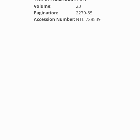
Volume:
23
Pagination:
2279-85
Accession Number:
NTL-728539