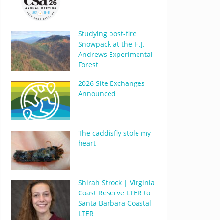
Studying post-fire
Snowpack at the H.J.
Andrews Experimental
Forest
2026 Site Exchanges
Announced
The caddisfly stole my
heart
Shirah Strock | Virginia
Coast Reserve LTER to
Santa Barbara Coastal
LTER