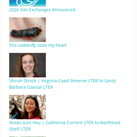
2026 Site Exchanges Announced
The caddisfly stole my heart
Shirah Strock | Virginia Coast Reserve LTER to Santa
Barbara Coastal LTER
Vivian (Lin) Hou | California Current LTER to Northeast
Shelf LTER