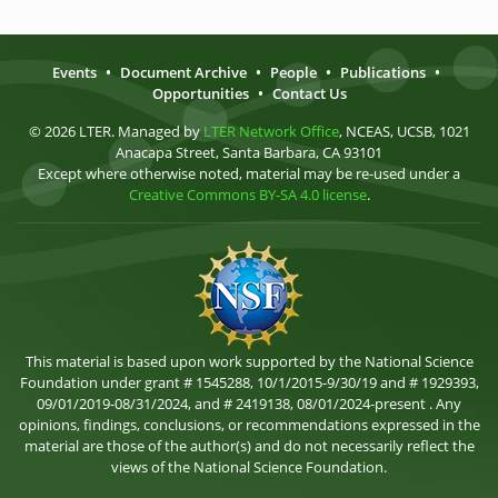
Events
•
Document Archive
•
People
•
Publications
•
Opportunities
•
Contact Us
© 2026 LTER. Managed by
LTER Network Office
, NCEAS, UCSB, 1021
Anacapa Street, Santa Barbara, CA 93101
Except where otherwise noted, material may be re-used under a
Creative Commons BY-SA 4.0 license
.
This material is based upon work supported by the National Science
Foundation under grant # 1545288, 10/1/2015-9/30/19 and # 1929393,
09/01/2019-08/31/2024, and # 2419138, 08/01/2024-present . Any
opinions, findings, conclusions, or recommendations expressed in the
material are those of the author(s) and do not necessarily reflect the
views of the National Science Foundation.