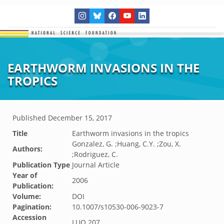
EARTHWORM INVASIONS IN THE
TROPICS
Published
December 15, 2017
Title
Earthworm invasions in the tropics
Gonzalez, G. ;Huang, C.Y. ;Zou, X.
Authors:
;Rodriguez, C.
Publication Type
Journal Article
Year of
2006
Publication:
Volume:
DOI
Pagination:
10.1007/s10530-006-9023-7
Accession
LUQ.207