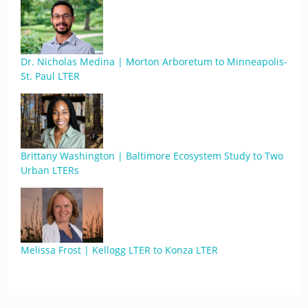
Dr. Nicholas Medina | Morton Arboretum to Minneapolis-
St. Paul LTER
Brittany Washington | Baltimore Ecosystem Study to Two
Urban LTERs
Melissa Frost | Kellogg LTER to Konza LTER