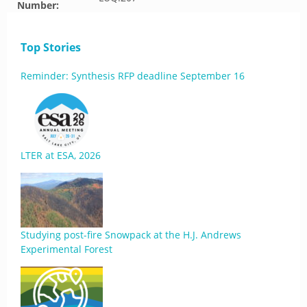
Number:
Top Stories
Reminder: Synthesis RFP deadline September 16
LTER at ESA, 2026
Studying post-fire Snowpack at the H.J. Andrews
Experimental Forest