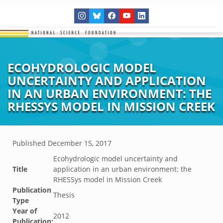
ECOHYDROLOGIC MODEL
UNCERTAINTY AND APPLICATION
IN AN URBAN ENVIRONMENT: THE
RHESSYS MODEL IN MISSION CREEK
Published
December 15, 2017
Ecohydrologic model uncertainty and
Title
application in an urban environment: the
RHESSys model in Mission Creek
Publication
Thesis
Type
Year of
2012
Publication: