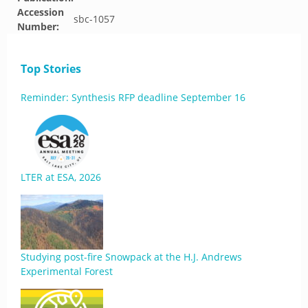
Accession
sbc-1057
Number:
Top Stories
Reminder: Synthesis RFP deadline September 16
LTER at ESA, 2026
Studying post-fire Snowpack at the H.J. Andrews
Experimental Forest