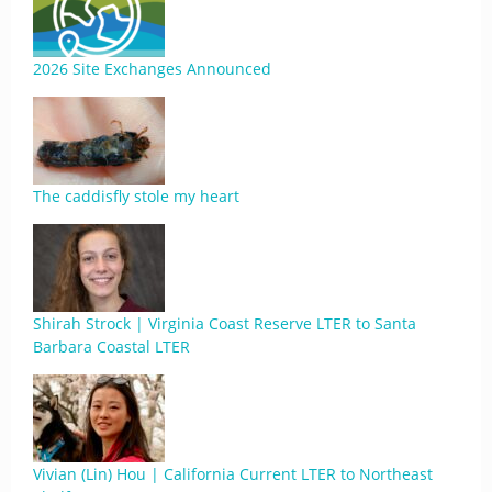
2026 Site Exchanges Announced
The caddisfly stole my heart
Shirah Strock | Virginia Coast Reserve LTER to Santa
Barbara Coastal LTER
Vivian (Lin) Hou | California Current LTER to Northeast