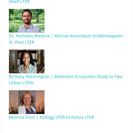
Shelf LTER
Dr. Nicholas Medina | Morton Arboretum to Minneapolis-
St. Paul LTER
Brittany Washington | Baltimore Ecosystem Study to Two
Urban LTERs
Melissa Frost | Kellogg LTER to Konza LTER