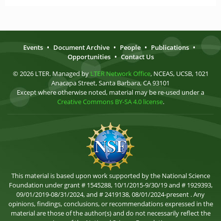
Events
•
Document Archive
•
People
•
Publications
•
Opportunities
•
Contact Us
© 2026 LTER. Managed by
LTER Network Office
, NCEAS, UCSB, 1021
Anacapa Street, Santa Barbara, CA 93101
Except where otherwise noted, material may be re-used under a
Creative Commons BY-SA 4.0 license
.
This material is based upon work supported by the National Science
Foundation under grant # 1545288, 10/1/2015-9/30/19 and # 1929393,
09/01/2019-08/31/2024, and # 2419138, 08/01/2024-present . Any
opinions, findings, conclusions, or recommendations expressed in the
material are those of the author(s) and do not necessarily reflect the