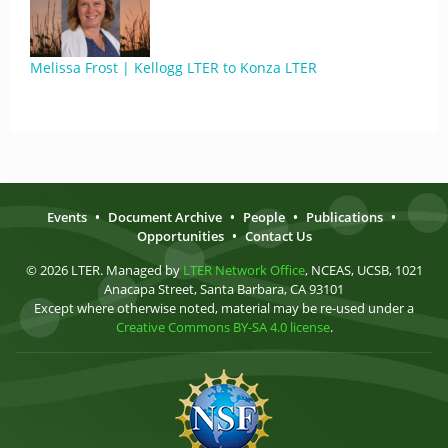
Melissa Frost | Kellogg LTER to Konza LTER
Events
•
Document Archive
•
People
•
Publications
•
Opportunities
•
Contact Us
© 2026 LTER. Managed by
LTER Network Office
, NCEAS, UCSB, 1021
Anacapa Street, Santa Barbara, CA 93101
Except where otherwise noted, material may be re-used under a
Creative Commons BY-SA 4.0 license
.