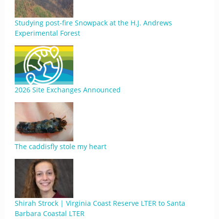
Studying post-fire Snowpack at the H.J. Andrews
Experimental Forest
2026 Site Exchanges Announced
The caddisfly stole my heart
Shirah Strock | Virginia Coast Reserve LTER to Santa
Barbara Coastal LTER