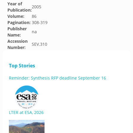
Year of
2005
Publication:
Volume:
86
Pagination:
308-319
Publisher
na
Name:
Accession
SEV.310
Number:
Top Stories
Reminder: Synthesis RFP deadline September 16
LTER at ESA, 2026