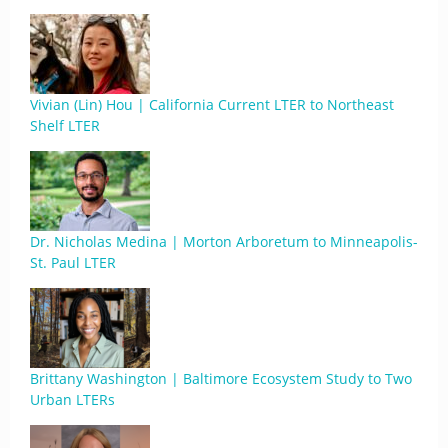
Vivian (Lin) Hou | California Current LTER to Northeast
Shelf LTER
Dr. Nicholas Medina | Morton Arboretum to Minneapolis-
St. Paul LTER
Brittany Washington | Baltimore Ecosystem Study to Two
Urban LTERs