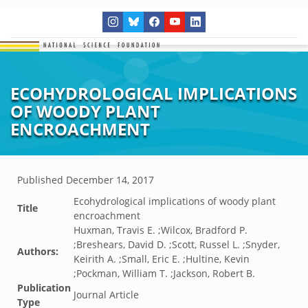
ECOHYDROLOGICAL IMPLICATIONS
OF WOODY PLANT
ENCROACHMENT
Published
December 14, 2017
Ecohydrological implications of woody plant
Title
encroachment
Huxman, Travis E. ;Wilcox, Bradford P.
;Breshears, David D. ;Scott, Russel L. ;Snyder,
Authors:
Keirith A. ;Small, Eric E. ;Hultine, Kevin
;Pockman, William T. ;Jackson, Robert B.
Publication
Journal Article
Type