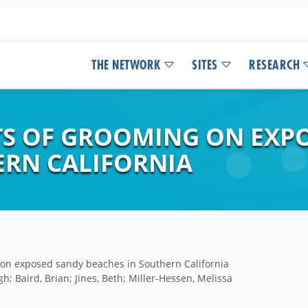
THE NETWORK
SITES
RESEARCH
TS OF GROOMING ON EXP
ERN CALIFORNIA
g on exposed sandy beaches in Southern California
h; Baird, Brian; Jines, Beth; Miller-Hessen, Melissa