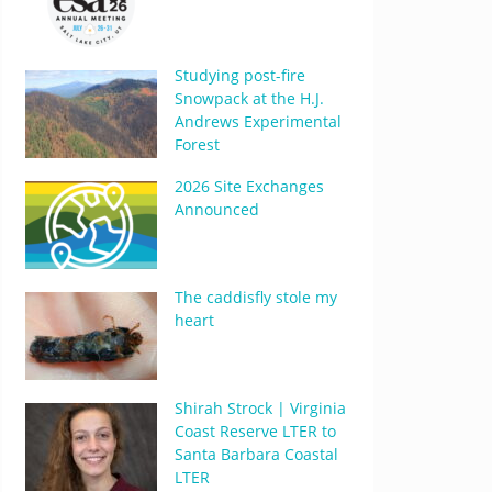
Studying post-fire
Snowpack at the H.J.
Andrews Experimental
Forest
2026 Site Exchanges
Announced
The caddisfly stole my
heart
Shirah Strock | Virginia
Coast Reserve LTER to
Santa Barbara Coastal
LTER