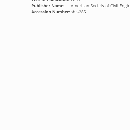
Publisher Name:
American Society of Civil Engi
Accession Number:
sbc-285