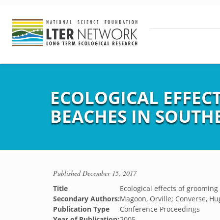
ECOLOGICAL EFFEC
BEACHES IN SOUTH
Published
December 15, 2017
Title
Ecological effects of groomin
Secondary Authors:
Magoon, Orville; Converse, Hug
Publication Type
Conference Proceedings
Year of Publication:
2005