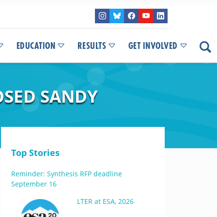
EDUCATION
RESULTS
GET INVOLVED
OSED SANDY
Top Stories
Reminder: Synthesis RFP deadline
September 16
LTER at ESA, 2026