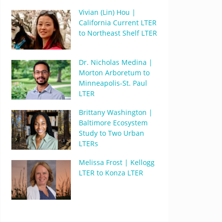
Vivian (Lin) Hou |
California Current LTER
to Northeast Shelf LTER
Dr. Nicholas Medina |
Morton Arboretum to
Minneapolis-St. Paul
LTER
Brittany Washington |
Baltimore Ecosystem
Study to Two Urban
LTERs
Melissa Frost | Kellogg
LTER to Konza LTER