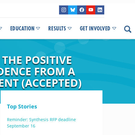
EDUCATION
RESULTS
GET INVOLVED
THE POSITIVE
IDENCE FROM A
ENT (ACCEPTED)
Top Stories
Reminder: Synthesis RFP deadline
September 16