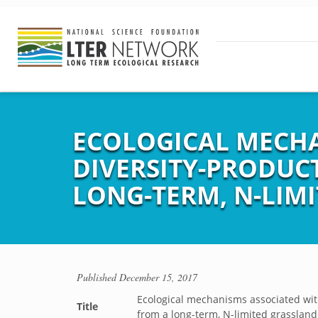
ECOLOGICAL MECHA
DIVERSITY-PRODUCT
LONG-TERM, N-LIM
Published
December 15, 2017
Ecological mechanisms associated with 
Title
from a long-term, N-limited grasslan