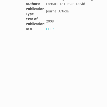
Authors:
Fornara, D;Tilman, David
Publication
Journal Article
Type
Year of
2008
Publication:
DOI
LTER