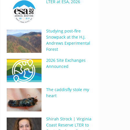
LTER at ESA, 2026
Studying post-fire
Snowpack at the H.J.
Andrews Experimental
Forest
2026 Site Exchanges
Announced
The caddisfly stole my
heart
Shirah Strock | Virginia
Coast Reserve LTER to