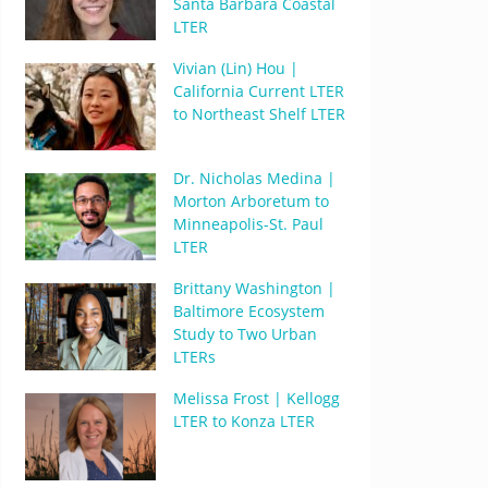
Santa Barbara Coastal
LTER
Vivian (Lin) Hou |
California Current LTER
to Northeast Shelf LTER
Dr. Nicholas Medina |
Morton Arboretum to
Minneapolis-St. Paul
LTER
Brittany Washington |
Baltimore Ecosystem
Study to Two Urban
LTERs
Melissa Frost | Kellogg
LTER to Konza LTER