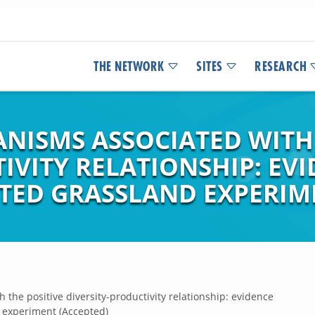
THE NETWORK
SITES
RESEARCH
NISMS ASSOCIATED WITH 
IVITY RELATIONSHIP: EV
ITED GRASSLAND EXPERIM
the positive diversity-productivity relationship: evidence
d experiment (Accepted)