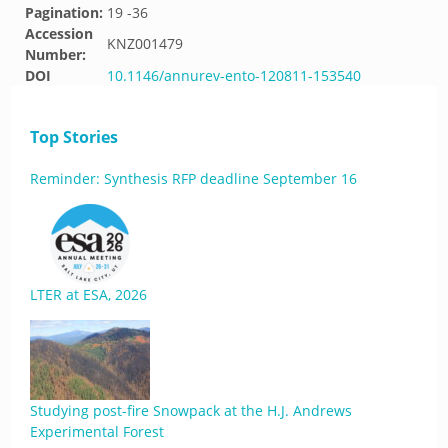
Pagination:
19 -36
Accession
KNZ001479
Number:
DOI
10.1146/annurev-ento-120811-153540
Top Stories
Reminder: Synthesis RFP deadline September 16
LTER at ESA, 2026
Studying post-fire Snowpack at the H.J. Andrews
Experimental Forest