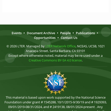
Events
•
Document Archive
•
People
•
Publications
•
Opportunities
•
Contact Us
© 2026 LTER. Managed by
LTER Network Office
, NCEAS, UCSB, 1021
Anacapa Street, Santa Barbara, CA 93101
Except where otherwise noted, material may be re-used under a
Creative Commons BY-SA 4.0 license
.
This material is based upon work supported by the National Science
Foundation under grant # 1545288, 10/1/2015-9/30/19 and # 1929393,
09/01/2019-08/31/2024, and # 2419138, 08/01/2024-present . Any