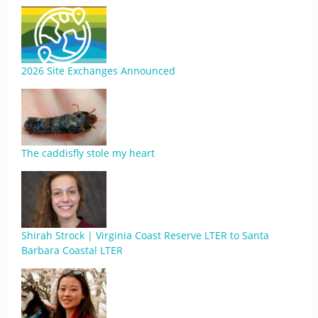
2026 Site Exchanges Announced
The caddisfly stole my heart
Shirah Strock | Virginia Coast Reserve LTER to Santa
Barbara Coastal LTER