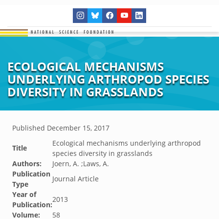
ECOLOGICAL MECHANISMS
UNDERLYING ARTHROPOD SPECIES
DIVERSITY IN GRASSLANDS
Published
December 15, 2017
Ecological mechanisms underlying arthropod
Title
species diversity in grasslands
Authors:
Joern, A. ;Laws, A.
Publication
Journal Article
Type
Year of
2013
Publication:
Volume:
58