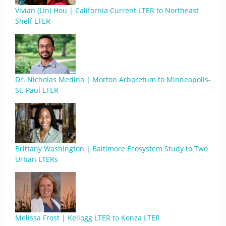
Vivian (Lin) Hou | California Current LTER to Northeast
Shelf LTER
Dr. Nicholas Medina | Morton Arboretum to Minneapolis-
St. Paul LTER
Brittany Washington | Baltimore Ecosystem Study to Two
Urban LTERs
Melissa Frost | Kellogg LTER to Konza LTER