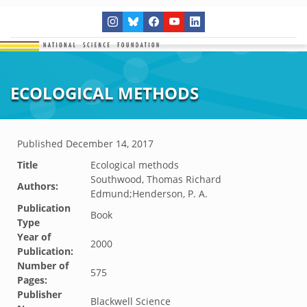
ECOLOGICAL METHODS
Published
December 14, 2017
Title
Ecological methods
Southwood, Thomas Richard
Authors:
Edmund;Henderson, P. A.
Publication
Book
Type
Year of
2000
Publication:
Number of
575
Pages:
Publisher
Blackwell Science