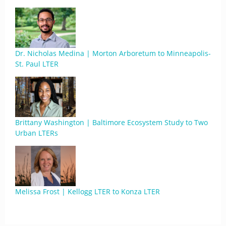
Dr. Nicholas Medina | Morton Arboretum to Minneapolis-
St. Paul LTER
Brittany Washington | Baltimore Ecosystem Study to Two
Urban LTERs
Melissa Frost | Kellogg LTER to Konza LTER