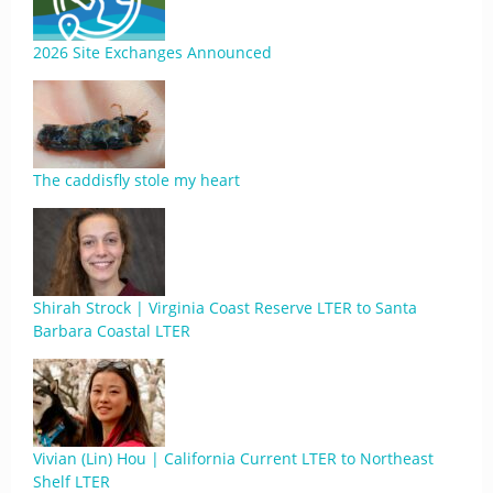
2026 Site Exchanges Announced
The caddisfly stole my heart
Shirah Strock | Virginia Coast Reserve LTER to Santa
Barbara Coastal LTER
Vivian (Lin) Hou | California Current LTER to Northeast
Shelf LTER