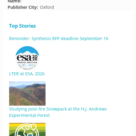
Name:
Publisher City:
Oxford
Top Stories
Reminder: Synthesis RFP deadline September 16
LTER at ESA, 2026
Studying post-fire Snowpack at the H.J. Andrews
Experimental Forest