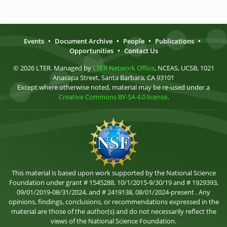
Events
•
Document Archive
•
People
•
Publications
•
Opportunities
•
Contact Us
© 2026 LTER. Managed by
LTER Network Office
, NCEAS, UCSB, 1021
Anacapa Street, Santa Barbara, CA 93101
Except where otherwise noted, material may be re-used under a
Creative Commons BY-SA 4.0 license
.
This material is based upon work supported by the National Science
Foundation under grant # 1545288, 10/1/2015-9/30/19 and # 1929393,
09/01/2019-08/31/2024, and # 2419138, 08/01/2024-present . Any
opinions, findings, conclusions, or recommendations expressed in the
material are those of the author(s) and do not necessarily reflect the
views of the National Science Foundation.